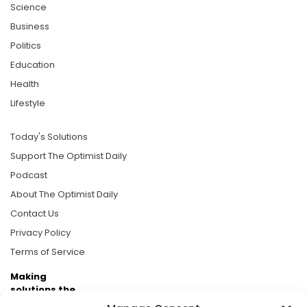
Science
Business
Politics
Education
Health
Lifestyle
Today's Solutions
Support The Optimist Daily
Podcast
About The Optimist Daily
Contact Us
Privacy Policy
Terms of Service
Making
solutions the
news.