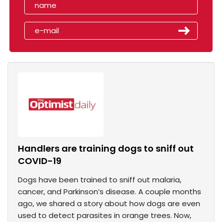
Handlers are training dogs to sniff out
COVID-19
Dogs have been trained to sniff out malaria,
cancer, and Parkinson’s disease. A couple months
ago, we shared a story about how dogs are even
used to detect parasites in orange trees. Now,