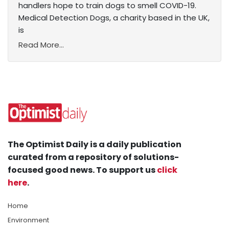
handlers hope to train dogs to smell COVID-19.
Medical Detection Dogs, a charity based in the UK,
is
Read More...
The Optimist Daily is a daily publication
curated from a repository of solutions-
focused good news. To support us
click
here
.
Home
Environment