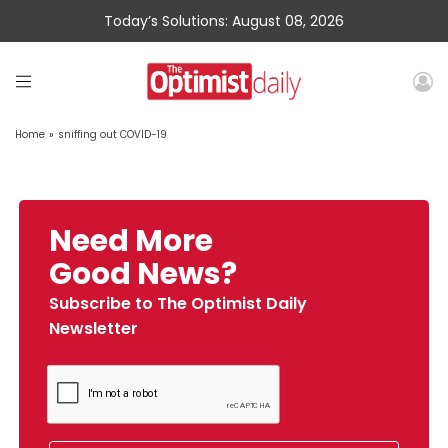
Today’s Solutions: August 08, 2026
Home
»
sniffing out COVID-19
Need More
Good News?
Subscribe to The Optimist Daily
Newsletter