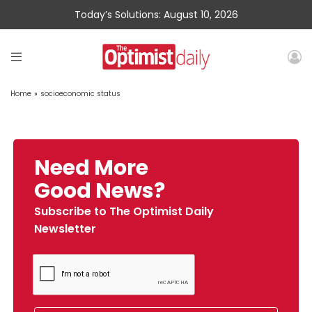
Today’s Solutions: August 10, 2026
Home
»
socioeconomic status
Need More
Good News?
Subscribe to The Optimist Daily
Newsletter