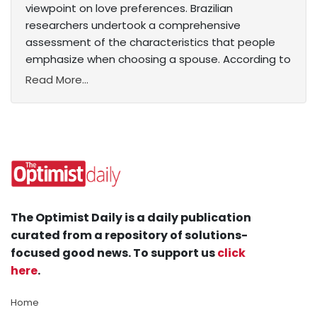
viewpoint on love preferences. Brazilian
researchers undertook a comprehensive
assessment of the characteristics that people
emphasize when choosing a spouse. According to
Read More...
The Optimist Daily is a daily publication
curated from a repository of solutions-
focused good news. To support us
click
here
.
Home