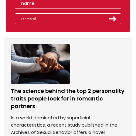
The science behind the top 2 personality
traits people look for in romantic
partners
In a world dominated by superficial
characteristics, a recent study published in the
Archives of Sexual Behavior offers a novel