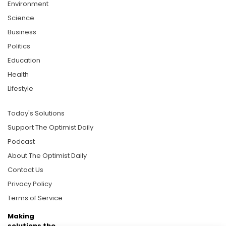
Environment
Science
Business
Politics
Education
Health
Lifestyle
Today's Solutions
Support The Optimist Daily
Podcast
About The Optimist Daily
Contact Us
Privacy Policy
Terms of Service
Making
solutions the