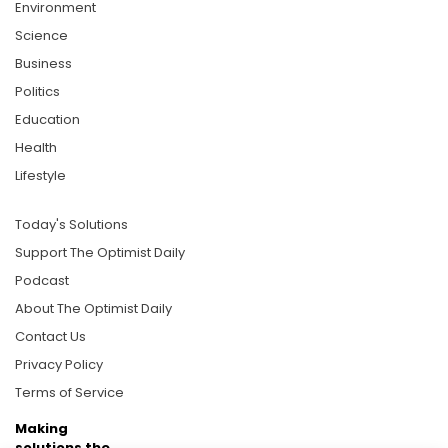
Environment
Science
Business
Politics
Education
Health
Lifestyle
Today's Solutions
Support The Optimist Daily
Podcast
About The Optimist Daily
Contact Us
Privacy Policy
Terms of Service
Making
solutions the