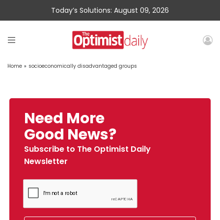
Today’s Solutions: August 09, 2026
Home
»
socioeconomically disadvantaged groups
Need More
Good News?
Subscribe to The Optimist Daily
Newsletter