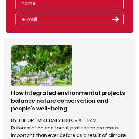
How integrated environmental projects
balance nature conservation and
people's well-being
BY THE OPTIMIST DAILY EDITORIAL TEAM
Reforestation and forest protection are more
important than ever before as a result of climate