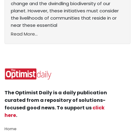
change and the dwindling biodiversity of our
planet. However, these initiatives must consider
the livelihoods of communities that reside in or
near these essential
Read More...
The Optimist Daily is a daily publication
curated from a repository of solutions-
focused good news. To support us
click
here
.
Home