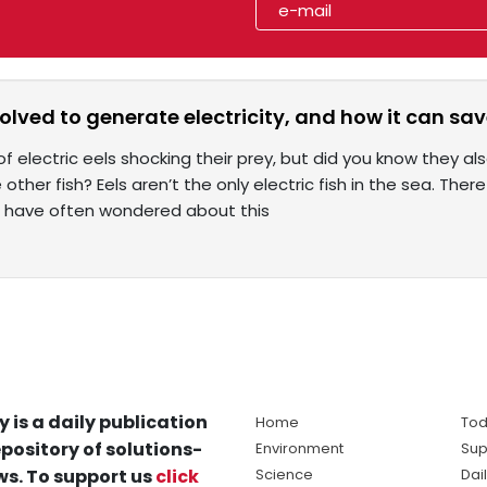
olved to generate electricity, and how it can sav
f electric eels shocking their prey, but did you know they al
other fish? Eels aren’t the only electric fish in the sea. There
s have often wondered about this
y is a daily publication
Home
Tod
pository of solutions-
Environment
Sup
s. To support us
click
Science
Dai