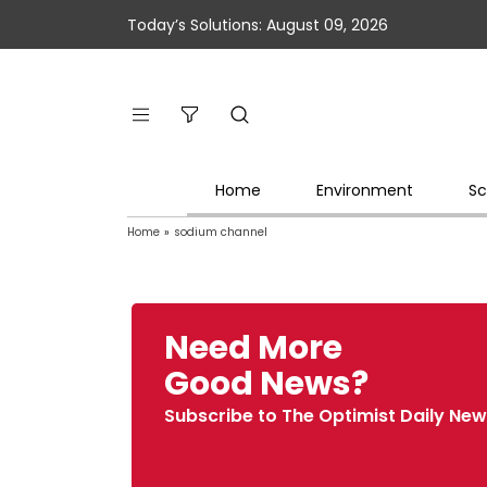
Today’s Solutions: August 09, 2026
Home
Environment
Sc
Home
»
sodium channel
Need More
Good News?
Subscribe to The Optimist Daily New