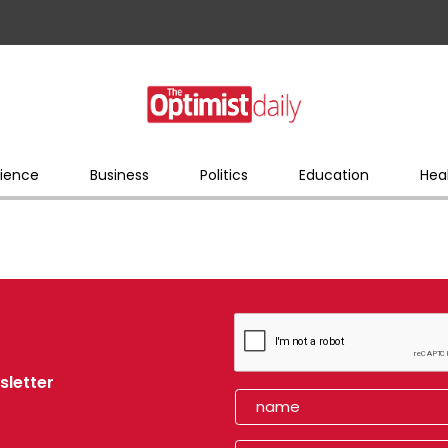
ience
Business
Politics
Education
Hea
sletter