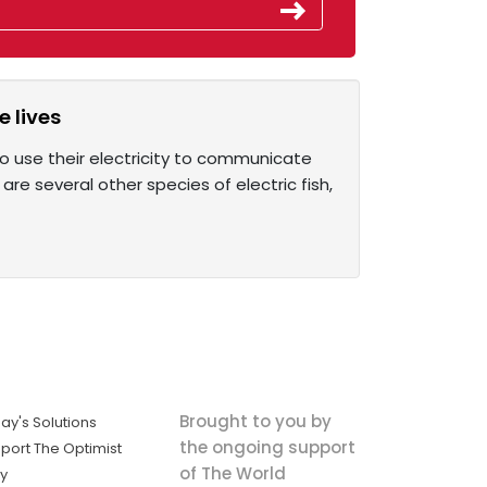
e lives
so use their electricity to communicate
 are several other species of electric fish,
Brought to you by
ay's Solutions
the ongoing support
port The Optimist
of The World
ly