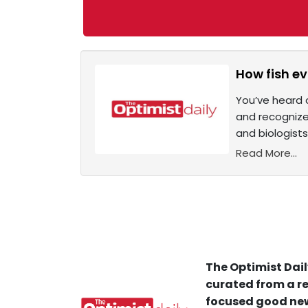
How fish ev
You’ve heard o
and recognize 
and biologist
Read More...
The Optimist Dail
curated from a re
focused good new