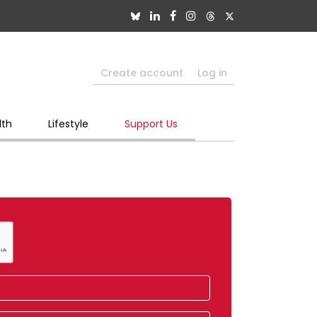
Create account
Log in
lth
Lifestyle
Support Us