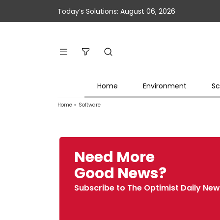
Today’s Solutions: August 06, 2026
Home
Environment
Sc
Home
»
Software
Need More
Good News?
Subscribe to The Optimist Daily New