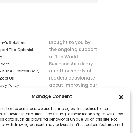
Brought to you by
ay's Solutions
the ongoing support
port The Optimist
of The World
ly
Business Academy
cast
and thousands of
ut The Optimist Daily
readers passionate
tact Us
about improving our
vacy Policy
world.
ms of Service
Manage Consent
king
the best experiences, we use technologies like cookies to store
utions the
ess device information. Consenting to these technologies will allow
ws.
ss data such as browsing behavior or unique IDs on this site. Not
 or withdrawing consent, may adversely affect certain features and