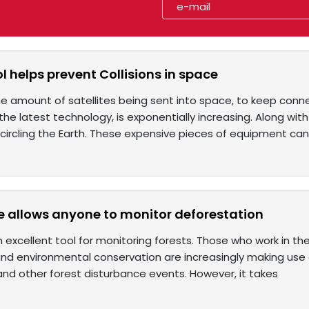
ool helps prevent Collisions in space
e amount of satellites being sent into space, to keep conn
he latest technology, is exponentially increasing. Along wit
circling the Earth. These expensive pieces of equipment can 
e allows anyone to monitor deforestation
an excellent tool for monitoring forests. Those who work in 
d environmental conservation are increasingly making use of
and other forest disturbance events. However, it takes