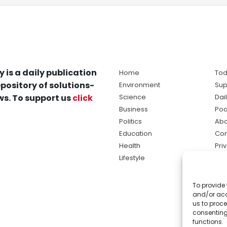
y is a daily publication
Home
Tod
pository of solutions-
Environment
Sup
s. To support us
click
Science
Dai
Business
Pod
Politics
Abo
Education
Con
Health
Pri
Lifestyle
Ter
Ma
To provide 
sol
and/or acc
ne
us to proce
consenting
functions.