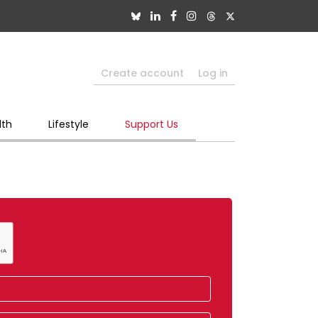
Create account
Log in
lth
Lifestyle
Support Us