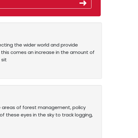
ecting the wider world and provide
h this comes an increase in the amount of
sit
the areas of forest management, policy
 these eyes in the sky to track logging,