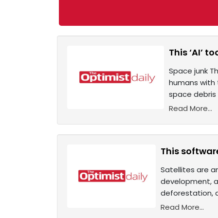
This ‘AI’ t
Space junk Th
humans with t
space debris 
Read More...
This softwar
Satellites are 
development, an
deforestation, 
Read More...