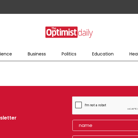
ience
Business
Politics
Education
Hea
sletter