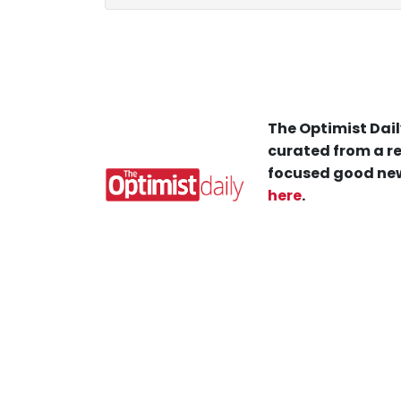
The Optimist Dail
curated from a re
focused good new
here
.