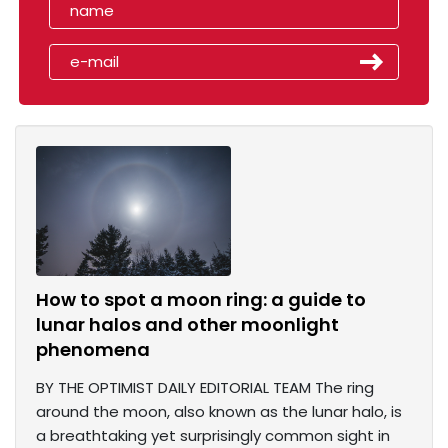
How to spot a moon ring: a guide to
lunar halos and other moonlight
phenomena
BY THE OPTIMIST DAILY EDITORIAL TEAM The ring
around the moon, also known as the lunar halo, is
a breathtaking yet surprisingly common sight in