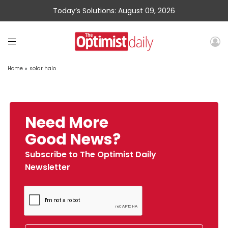
Today’s Solutions: August 09, 2026
Home
»
solar halo
Need More
Good News?
Subscribe to The Optimist Daily
Newsletter