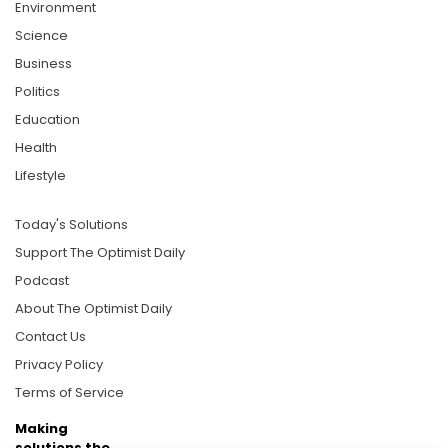
Environment
Science
Business
Politics
Education
Health
Lifestyle
Today's Solutions
Support The Optimist Daily
Podcast
About The Optimist Daily
Contact Us
Privacy Policy
Terms of Service
Making
solutions the