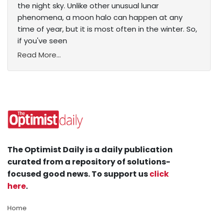
the night sky. Unlike other unusual lunar
phenomena, a moon halo can happen at any
time of year, but it is most often in the winter. So,
if you've seen
Read More...
The Optimist Daily is a daily publication
curated from a repository of solutions-
focused good news. To support us
click
here
.
Home