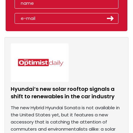
Hyundai’s new solar rooftop signals a
shift to renewables in the car industry
The new Hybrid Hyundai Sonata is not available in
the United States yet, but it features a new
accessory that is catching the attention of
commuters and environmentalists alike: a solar