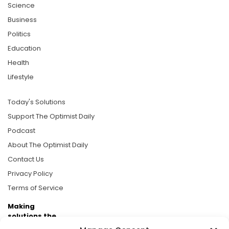
Science
Business
Politics
Education
Health
Lifestyle
Today's Solutions
Support The Optimist Daily
Podcast
About The Optimist Daily
Contact Us
Privacy Policy
Terms of Service
Making
solutions the
news.