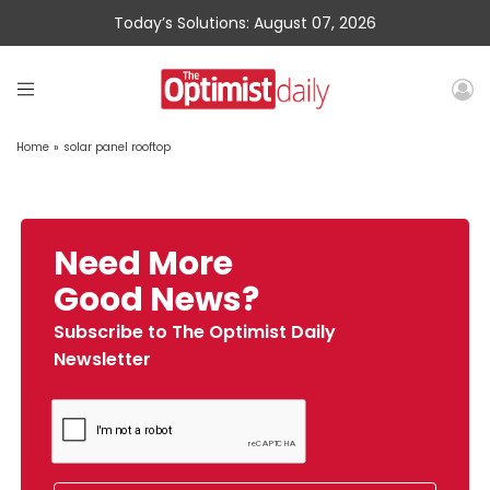
Today’s Solutions: August 07, 2026
Home
»
solar panel rooftop
Need More
Good News?
Subscribe to The Optimist Daily
Newsletter