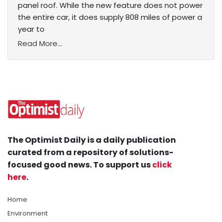
panel roof. While the new feature does not power
the entire car, it does supply 808 miles of power a
year to
Read More...
The Optimist Daily is a daily publication
curated from a repository of solutions-
focused good news. To support us
click
here
.
Home
Environment