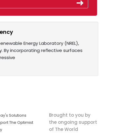
ciency
 Renewable Energy Laboratory (NREL),
 By incorporating reflective surfaces
ressive
Brought to you by
ay's Solutions
the ongoing support
port The Optimist
of The World
ly