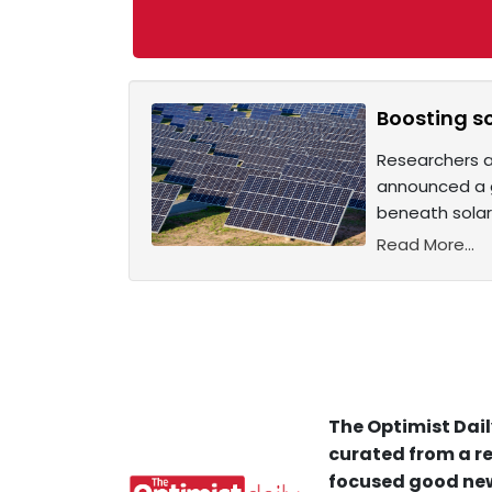
Boosting so
Researchers at
announced a g
beneath solar
Read More...
The Optimist Dail
curated from a re
focused good new