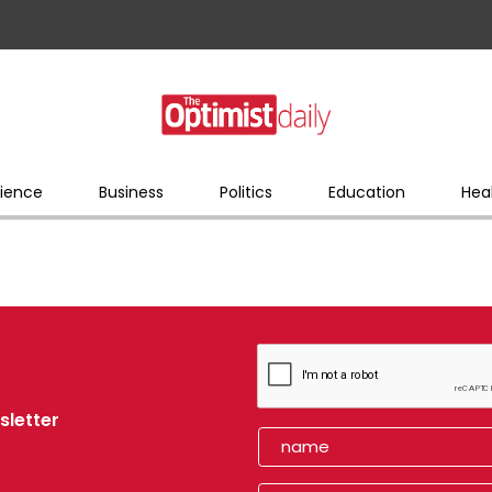
ience
Business
Politics
Education
Hea
sletter