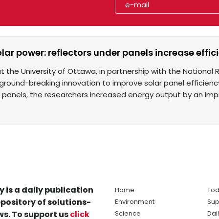
lar power: reflectors under panels increase effi
 the University of Ottawa, in partnership with the National
round-breaking innovation to improve solar panel efficiency.
 panels, the researchers increased energy output by an imp
y is a daily publication
Home
Tod
pository of solutions-
Environment
Sup
s. To support us
click
Science
Dai