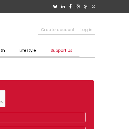
Create account
Log in
lth
Lifestyle
Support Us