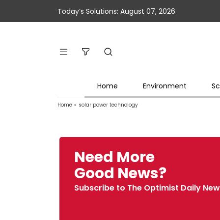
Today’s Solutions: August 07, 2026
Home
Environment
Sc
Home
»
solar power technology
Need More
Good News?
Subscribe to The Optimist Daily New