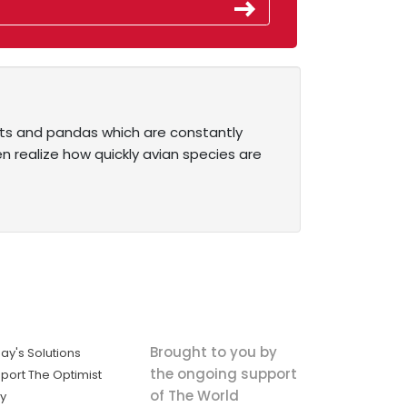
hants and pandas which are constantly
n realize how quickly avian species are
Brought to you by
ay's Solutions
the ongoing support
port The Optimist
of The World
ly