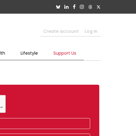
Create account
Log in
lth
Lifestyle
Support Us