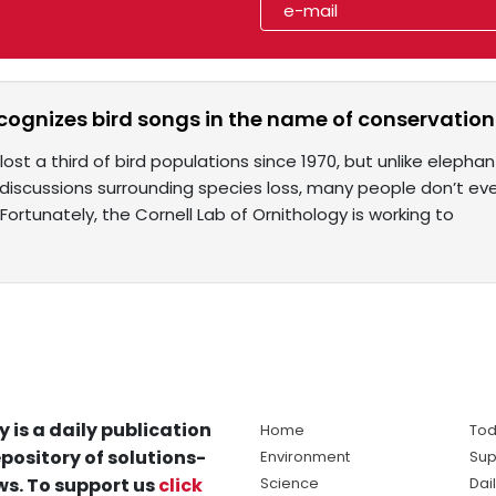
cognizes bird songs in the name of conservation
lost a third of bird populations since 1970, but unlike elep
discussions surrounding species loss, many people don’t eve
Fortunately, the Cornell Lab of Ornithology is working to
y is a daily publication
Home
Tod
pository of solutions-
Environment
Sup
s. To support us
click
Science
Dai