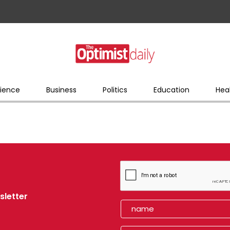
ience
Business
Politics
Education
Hea
sletter