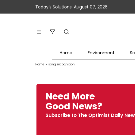
Today’s Solutions: August 07, 2026
Home
Environment
Sc
Home
»
song recognition
Need More
Good News?
Subscribe to The Optimist Daily New