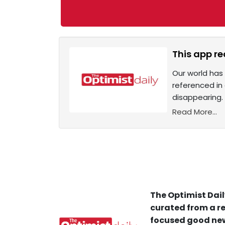
This app re
Our world has 
referenced in 
disappearing. 
Read More...
The Optimist Dail
curated from a re
focused good new