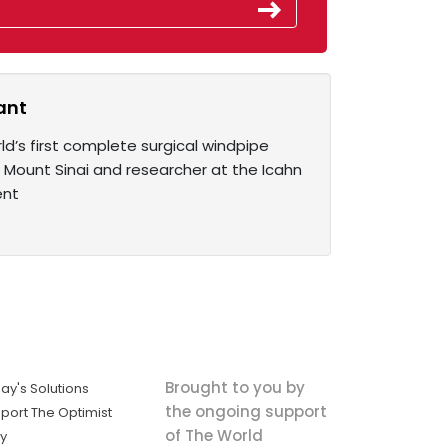
ant
ld’s first complete surgical windpipe
 Mount Sinai and researcher at the Icahn
ent
Brought to you by
ay's Solutions
the ongoing support
port The Optimist
of The World
ly