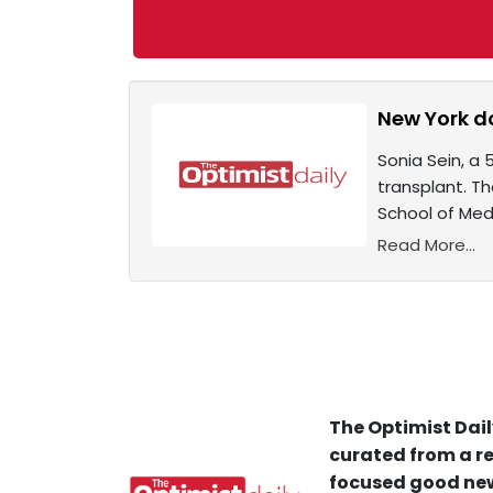
New York do
Sonia Sein, a 
transplant. T
School of Med
Read More...
The Optimist Dail
curated from a re
focused good new