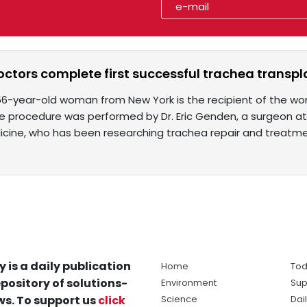
ctors complete first successful trachea transpl
56-year-old woman from New York is the recipient of the wor
he procedure was performed by Dr. Eric Genden, a surgeon at
icine, who has been researching trachea repair and treatm
y is a daily publication
Home
Tod
pository of solutions-
Environment
Sup
s. To support us
click
Science
Dai