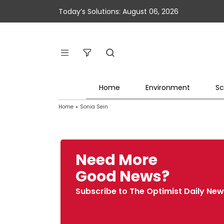
Today’s Solutions: August 06, 2026
Home
Environment
Sc
Home
»
Sonia Sein
Need More
Good News?
Subscribe to The Optimist Daily New