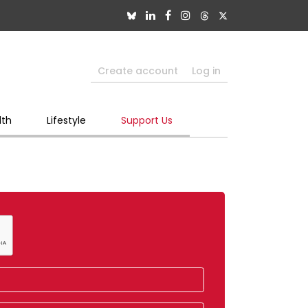
Create account
Log in
lth
Lifestyle
Support Us