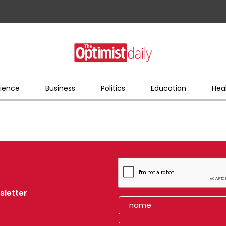
ience
Business
Politics
Education
Hea
sletter