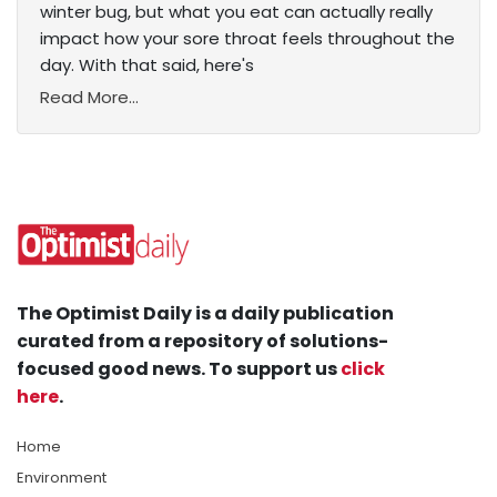
winter bug, but what you eat can actually really
impact how your sore throat feels throughout the
day. With that said, here's
Read More...
The Optimist Daily is a daily publication
curated from a repository of solutions-
focused good news. To support us
click
here
.
Home
Environment