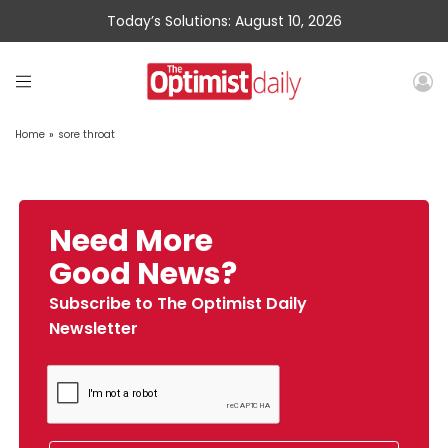
Today’s Solutions: August 10, 2026
Home
»
sore throat
Need More
Good News?
Subscribe to The Optimist Daily
Newsletter