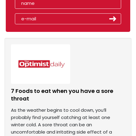
7 Foods to eat when you have a sore
throat
As the weather begins to cool down, you’ll
probably find yourself catching at least one
winter cold. A sore throat can be an
uncomfortable and irritating side effect of a