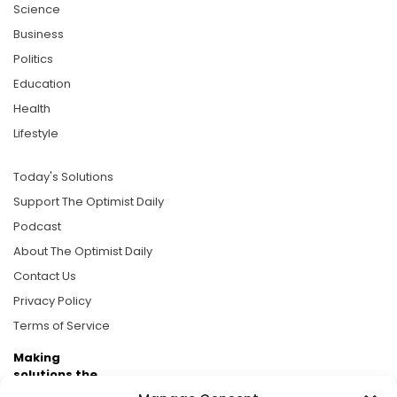
Science
Business
Politics
Education
Health
Lifestyle
Today's Solutions
Support The Optimist Daily
Podcast
About The Optimist Daily
Contact Us
Privacy Policy
Terms of Service
Making
solutions the
news.