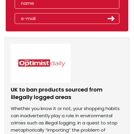
UK to ban products sourced from
illegally logged areas
Whether you know it or not, your shopping habits
can inadvertently play a role in environmental
crimes such as illegal logging. In a quest to stop
metaphorically “importing” the problem of