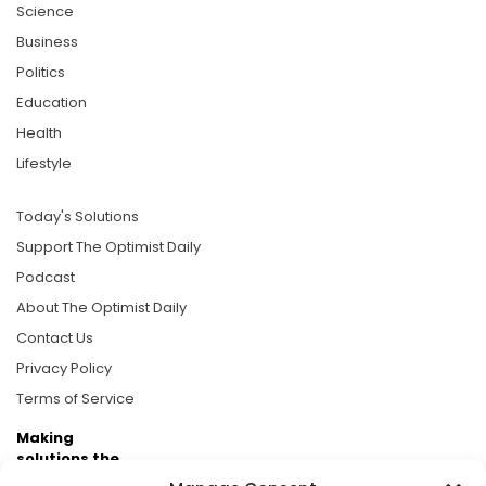
Science
Business
Politics
Education
Health
Lifestyle
Today's Solutions
Support The Optimist Daily
Podcast
About The Optimist Daily
Contact Us
Privacy Policy
Terms of Service
Making
solutions the
news.