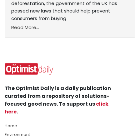
deforestation, the government of the UK has
passed new laws that should help prevent
consumers from buying
Read More...
The Optimist Daily is a daily publication
curated from a repository of solutions-
focused good news. To support us
click
here
.
Home
Environment