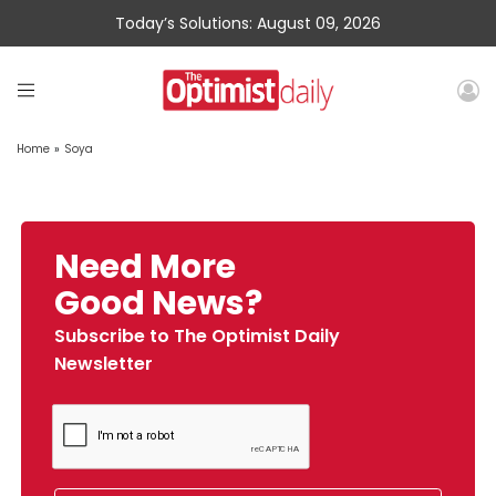
Today’s Solutions: August 09, 2026
Home
»
Soya
Need More
Good News?
Subscribe to The Optimist Daily
Newsletter