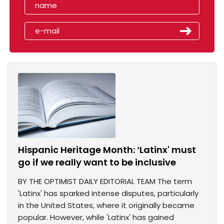
Hispanic Heritage Month: ‘Latinx' must
go if we really want to be inclusive
BY THE OPTIMIST DAILY EDITORIAL TEAM The term
'Latinx' has sparked intense disputes, particularly
in the United States, where it originally became
popular. However, while 'Latinx' has gained