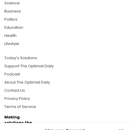
Science
Business
Politics
Education
Health
Lifestyle
Today's Solutions
Support The Optimist Daily
Podcast
About The Optimist Daily
Contact Us
Privacy Policy
Terms of Service
Making
solutions the
news.