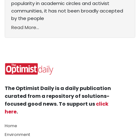
popularity in academic circles and activist
communities, it has not been broadly accepted
by the people
Read More...
The Optimist Daily is a daily publication
curated from a repository of solutions-
focused good news. To support us
click
here
.
Home
Environment