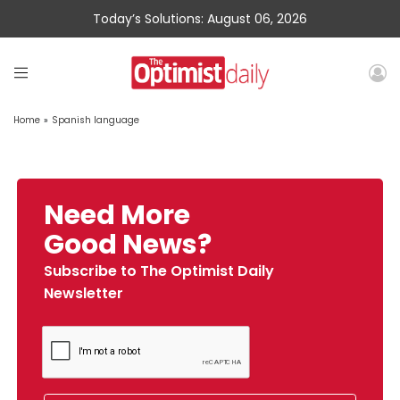
Today’s Solutions: August 06, 2026
Home
»
Spanish language
Need More
Good News?
Subscribe to The Optimist Daily
Newsletter