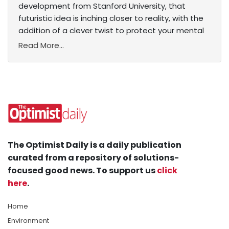
development from Stanford University, that
futuristic idea is inching closer to reality, with the
addition of a clever twist to protect your mental
Read More...
The Optimist Daily is a daily publication
curated from a repository of solutions-
focused good news. To support us
click
here
.
Home
Environment