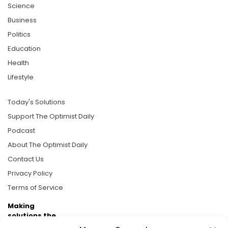
Science
Business
Politics
Education
Health
Lifestyle
Today's Solutions
Support The Optimist Daily
Podcast
About The Optimist Daily
Contact Us
Privacy Policy
Terms of Service
Making
solutions the
news.