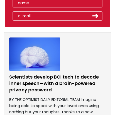
Scientists develop BCI tech to decode
inner speech—with a brain-powered
privacy password
BY THE OPTIMIST DAILY EDITORIAL TEAM Imagine
being able to speak with your loved ones using
nothing but your thoughts. Thanks to a new