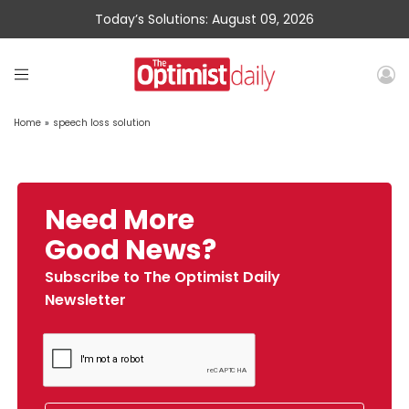
Today’s Solutions: August 09, 2026
Home
»
speech loss solution
Need More
Good News?
Subscribe to The Optimist Daily
Newsletter