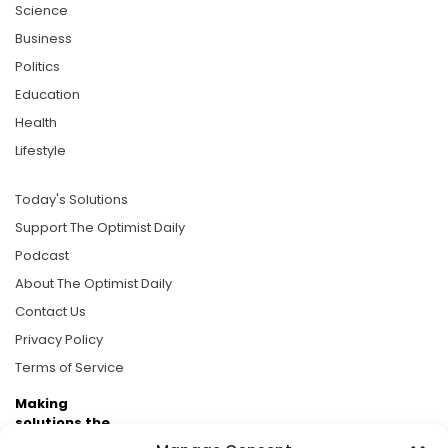
Science
Business
Politics
Education
Health
Lifestyle
Today's Solutions
Support The Optimist Daily
Podcast
About The Optimist Daily
Contact Us
Privacy Policy
Terms of Service
Making
solutions the
news.