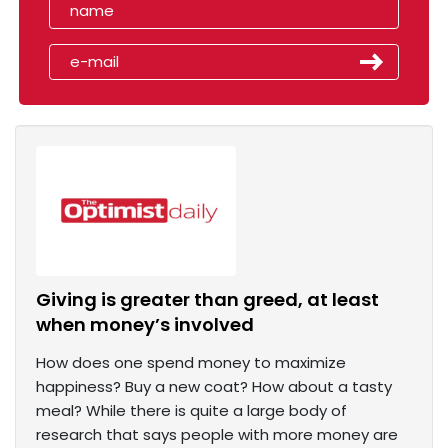
Giving is greater than greed, at least
when money’s involved
How does one spend money to maximize
happiness? Buy a new coat? How about a tasty
meal? While there is quite a large body of
research that says people with more money are