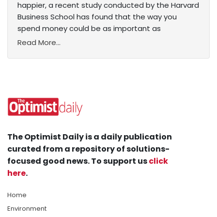
happier, a recent study conducted by the Harvard
Business School has found that the way you
spend money could be as important as
Read More...
The Optimist Daily is a daily publication
curated from a repository of solutions-
focused good news. To support us
click
here
.
Home
Environment