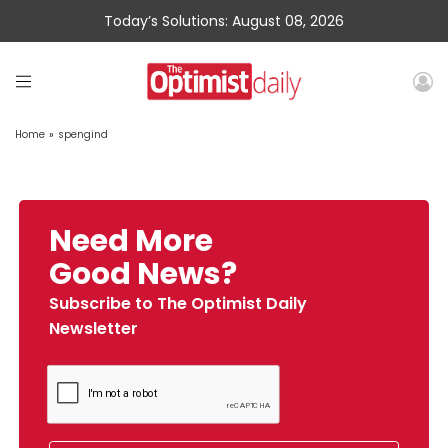
Today’s Solutions: August 08, 2026
Home
»
spengind
Need More
Good News?
Subscribe to The Optimist Daily
Newsletter