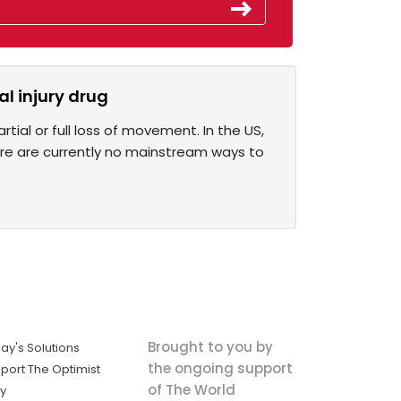
l injury drug
rtial or full loss of movement. In the US,
here are currently no mainstream ways to
Brought to you by
ay's Solutions
the ongoing support
port The Optimist
of The World
ly