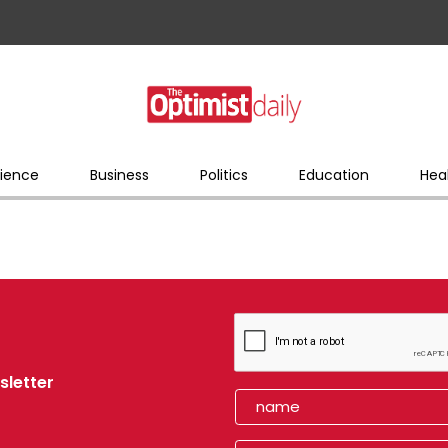
ience
Business
Politics
Education
Hea
sletter