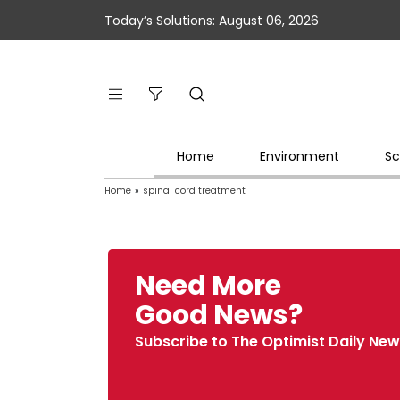
Today’s Solutions: August 06, 2026
Home
Environment
Sc
Home
»
spinal cord treatment
Need More
Good News?
Subscribe to The Optimist Daily New