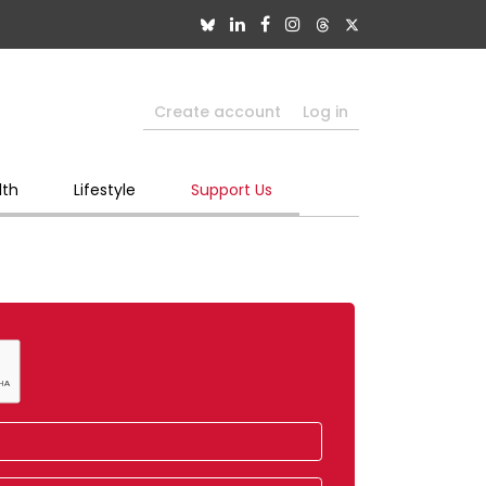
Create account
Log in
lth
Lifestyle
Support Us