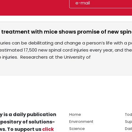
 treatment with mice shows promise of new spina
juries can be debilitating and change a person’s life with a pa
estimated 17,500 new spinal cord injuries every year, and t
 injuries. Researchers at the University of
y is a daily publication
Home
Tod
pository of solutions-
Environment
Sup
s. To support us
click
Science
Dai