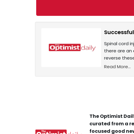
Successful
Spinal cord in
there are an 
reverse these
Read More...
The Optimist Dail
curated from a re
focused good new