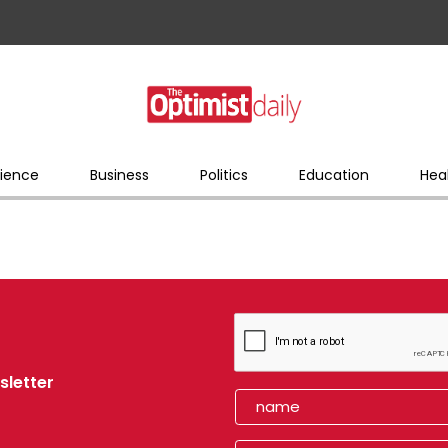
ience
Business
Politics
Education
Hea
sletter