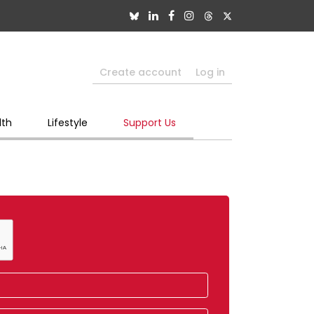
Create account
Log in
lth
Lifestyle
Support Us