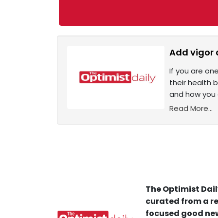
Add vigor 
If you are on
their health 
and how you c
Read More...
The Optimist Dail
curated from a re
focused good new