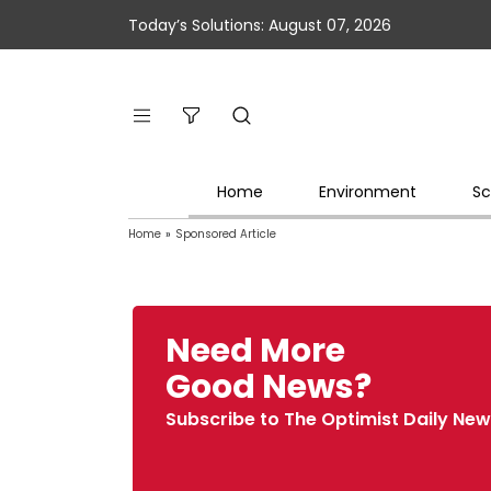
Today’s Solutions: August 07, 2026
Home
Environment
Sc
Home
»
Sponsored Article
Need More
Good News?
Subscribe to The Optimist Daily New