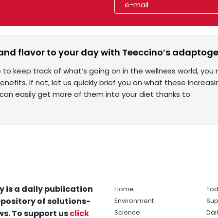
and flavor to your day with Teeccino’s adaptoge
e to keep track of what’s going on in the wellness world, 
benefits. If not, let us quickly brief you on what these increa
an easily get more of them into your diet thanks to
y is a daily publication
Home
Tod
pository of solutions-
Environment
Sup
s. To support us
click
Science
Dai