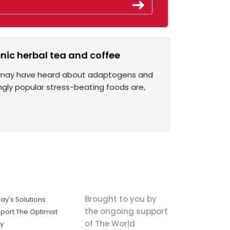
nic herbal tea and coffee
you may have heard about adaptogens and
singly popular stress-beating foods are,
Brought to you by
ay's Solutions
the ongoing support
port The Optimist
of The World
ly