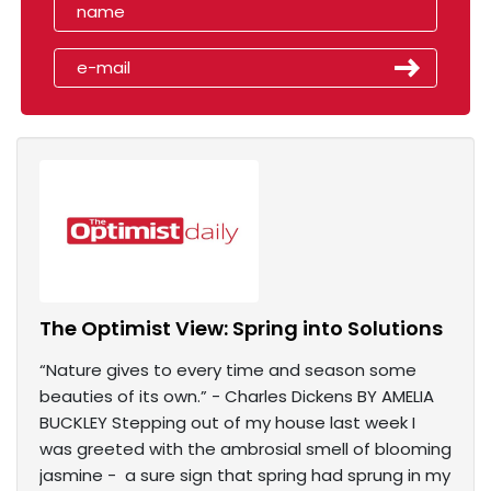
The Optimist View: Spring into Solutions
“Nature gives to every time and season some
beauties of its own.” - Charles Dickens BY AMELIA
BUCKLEY Stepping out of my house last week I
was greeted with the ambrosial smell of blooming
jasmine - a sure sign that spring had sprung in my