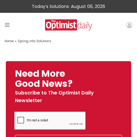
Today’s Solutions: August 06, 2026
Home
»
Spring into Solutions
Need More
Good News?
Subscribe to The Optimist Daily
Newsletter