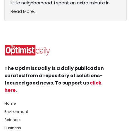
little neighborhood. I spent an extra minute in
Read More...
The Optimist Daily is a daily publication
curated from a repository of solutions-
focused good news. To support us
click
here
.
Home
Environment
Science
Business