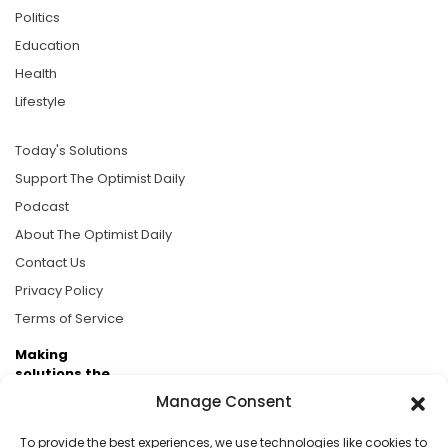
Politics
Education
Health
Lifestyle
Today's Solutions
Support The Optimist Daily
Podcast
About The Optimist Daily
Contact Us
Privacy Policy
Terms of Service
Making
solutions the
news.
Manage Consent
Brought to you by the ongoing support of The World
To provide the best experiences, we use technologies like cookies to