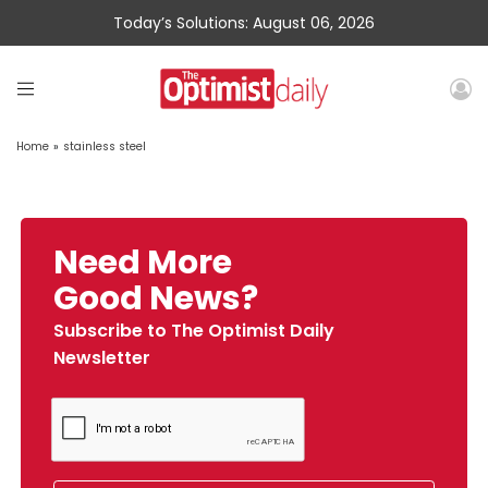
Today’s Solutions: August 06, 2026
Home
»
stainless steel
Need More
Good News?
Subscribe to The Optimist Daily
Newsletter