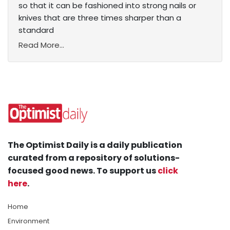
so that it can be fashioned into strong nails or
knives that are three times sharper than a
standard
Read More...
The Optimist Daily is a daily publication
curated from a repository of solutions-
focused good news. To support us
click
here
.
Home
Environment