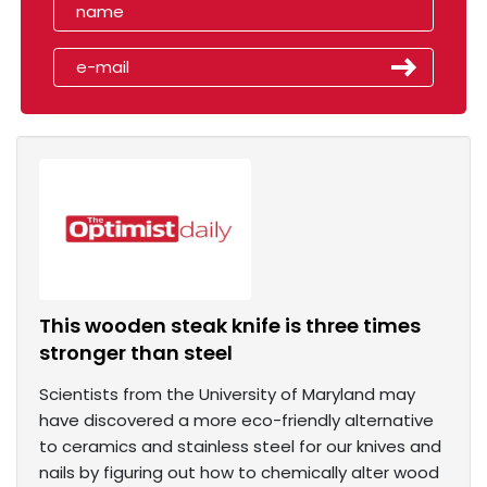
This wooden steak knife is three times
stronger than steel
Scientists from the University of Maryland may
have discovered a more eco-friendly alternative
to ceramics and stainless steel for our knives and
nails by figuring out how to chemically alter wood