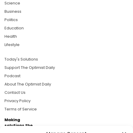
Science
Business
Politics
Education
Health
Lifestyle
Today's Solutions
Support The Optimist Daily
Podcast
About The Optimist Daily
Contact Us
Privacy Policy
Terms of Service
Making
solutions the
news.