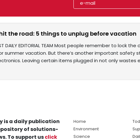
hit the road: 5 things to unplug before vacation
ST DAILY EDITORIAL TEAM Most people remember to lock the do
or summer vacation. But there’s another important safety s
ctronics. Leaving certain items plugged in not only wastes el
y is a daily publication
Home
Tod
pository of solutions-
Environment
Sup
s. To support us
click
Science
Dai