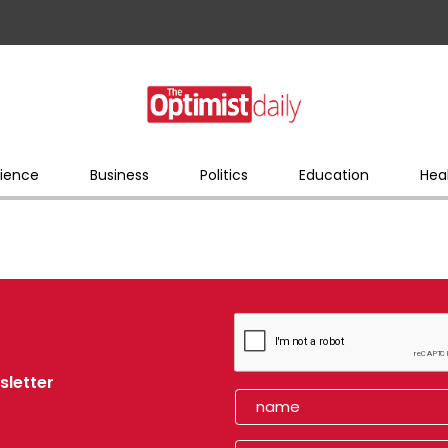
ience
Business
Politics
Education
Hea
sletter