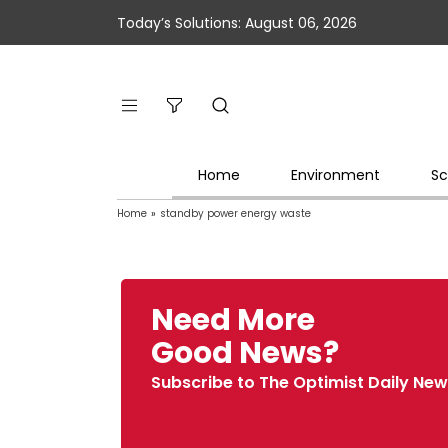
Today’s Solutions: August 06, 2026
Home
Environment
Sc
Home
»
standby power energy waste
Need More
Good News?
Subscribe to The Optimist Daily New