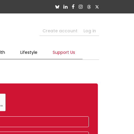
Create account
Log in
lth
Lifestyle
Support Us