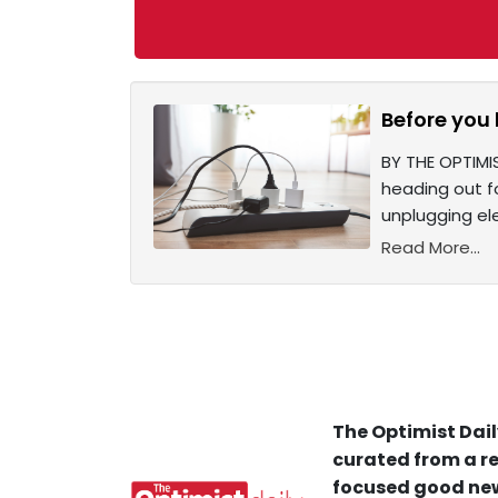
Before you 
BY THE OPTIMI
heading out f
unplugging ele
Read More...
The Optimist Dail
curated from a re
focused good new