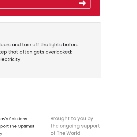
ors and turn off the lights before
tep that often gets overlooked:
ectricity
Brought to you by
ay's Solutions
the ongoing support
port The Optimist
of The World
ly