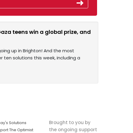
aza teens win a global prize, and
 going up in Brighton! And the most
er ten solutions this week, including a
Brought to you by
ay's Solutions
the ongoing support
port The Optimist