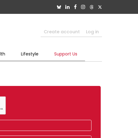
Create account
Log in
lth
Lifestyle
Support Us