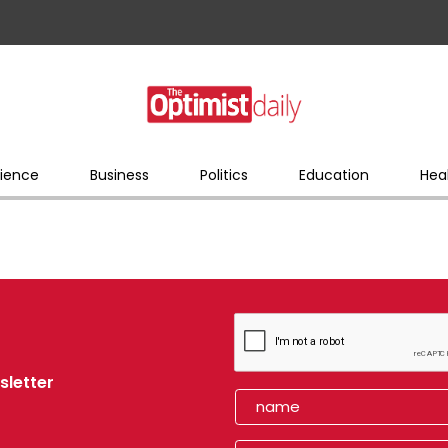
ience
Business
Politics
Education
Hea
sletter