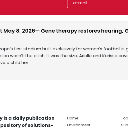
t May 8, 2026— Gene therapy restores hearing, G
rope’s first stadium built exclusively for women’s football is
sion wasn’t the pitch. It was the size. Arielle and Karissa cov
ve a child her
y is a daily publication
Home
Tod
pository of solutions-
Environment
Sup