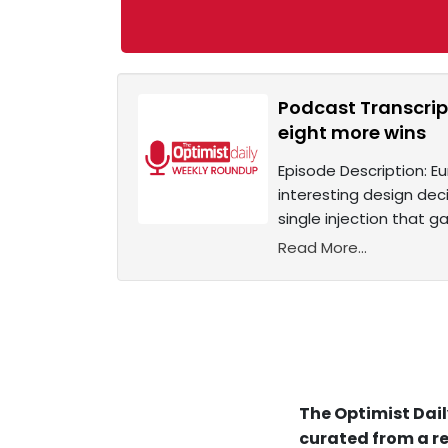
Podcast Transcrip
eight more wins
Episode Description: Eu
interesting design deci
single injection that ga
Read More...
The Optimist Dail
curated from a re