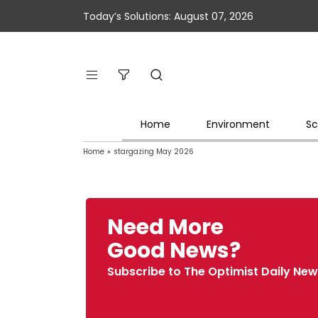
Today’s Solutions: August 07, 2026
Home
Environment
Sc
Home
»
stargazing May 2026
Need More
Good News?
Subscribe to The Optimist Daily New