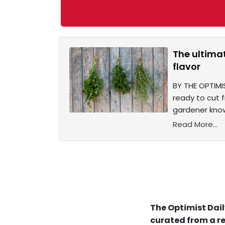
The ultima
flavor
BY THE OPTIMIS
ready to cut 
gardener know
Read More...
The Optimist Dail
curated from a re