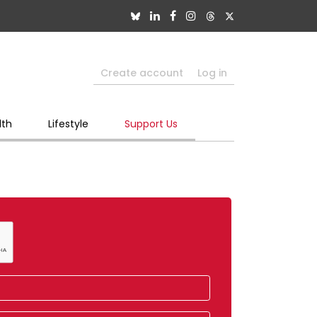
Create account
Log in
lth
Lifestyle
Support Us