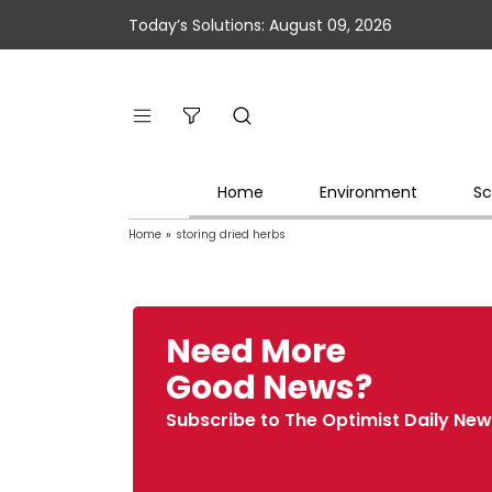
Today’s Solutions: August 09, 2026
Home
Environment
Sc
Home
»
storing dried herbs
Need More
Good News?
Subscribe to The Optimist Daily New