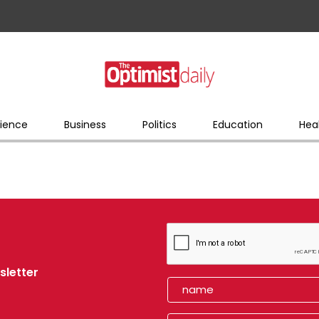
ience
Business
Politics
Education
Hea
sletter