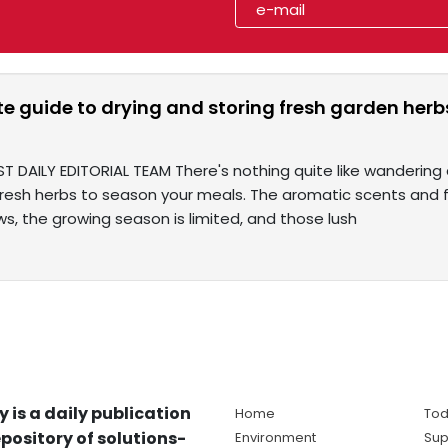
te guide to drying and storing fresh garden he
T DAILY EDITORIAL TEAM There's nothing quite like wandering 
fresh herbs to season your meals. The aromatic scents and f
s, the growing season is limited, and those lush
y is a daily publication
Home
Tod
pository of solutions-
Environment
Sup