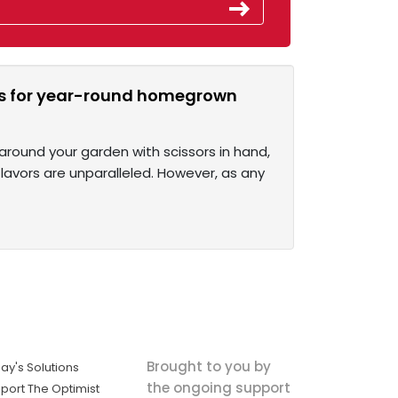
rbs for year-round homegrown
around your garden with scissors in hand,
lavors are unparalleled. However, as any
Brought to you by
ay's Solutions
the ongoing support
port The Optimist