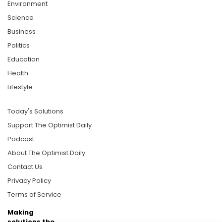
Environment
Science
Business
Politics
Education
Health
Lifestyle
Today's Solutions
Support The Optimist Daily
Podcast
About The Optimist Daily
Contact Us
Privacy Policy
Terms of Service
Making
solutions the