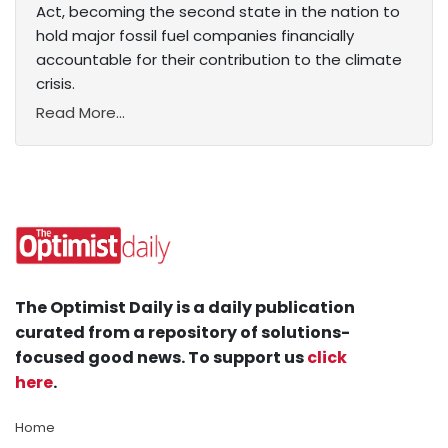
Act, becoming the second state in the nation to
hold major fossil fuel companies financially
accountable for their contribution to the climate
crisis.
Read More...
The Optimist Daily is a daily publication
curated from a repository of solutions-
focused good news. To support us
click
here
.
Home