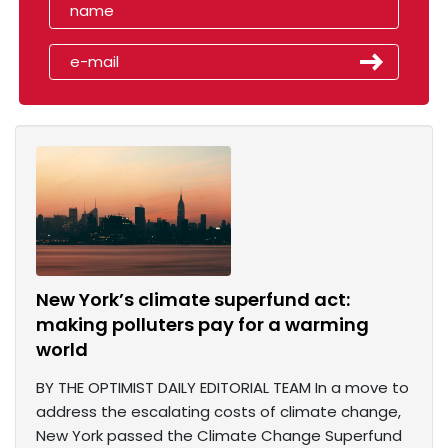
New York’s climate superfund act:
making polluters pay for a warming
world
BY THE OPTIMIST DAILY EDITORIAL TEAM In a move to
address the escalating costs of climate change,
New York passed the Climate Change Superfund