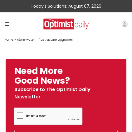
Today’s Solutions: August 07, 2026
Home
»
stormwater infrastructure upgrades
Need More
Good News?
Subscribe to The Optimist Daily
Newsletter