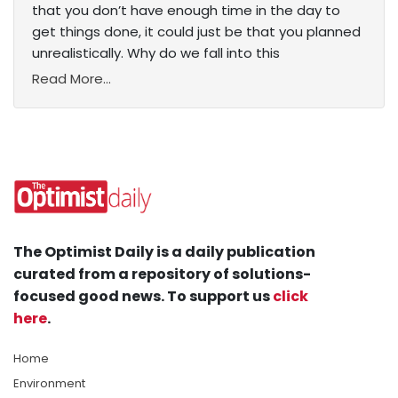
that you don’t have enough time in the day to
get things done, it could just be that you planned
unrealistically. Why do we fall into this
Read More...
The Optimist Daily is a daily publication
curated from a repository of solutions-
focused good news. To support us
click
here
.
Home
Environment