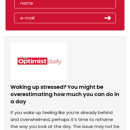
Waking up stressed? You might be
overestimating how much you can do in
a day
If you wake up feeling like you’re already behind
and overwhelmed, perhaps it’s time to reframe
the way you look at the day. The issue may not be