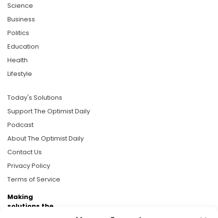
Science
Business
Politics
Education
Health
Lifestyle
Today's Solutions
Support The Optimist Daily
Podcast
About The Optimist Daily
Contact Us
Privacy Policy
Terms of Service
Making
solutions the
news.