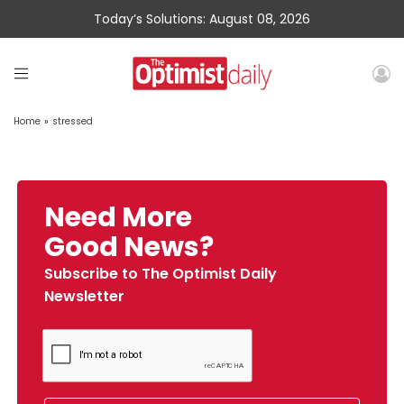
Today’s Solutions: August 08, 2026
Home
»
stressed
Need More
Good News?
Subscribe to The Optimist Daily
Newsletter