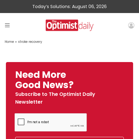
Today’s Solutions: August 06, 2026
Home
»
stroke recovery
Need More
Good News?
Subscribe to The Optimist Daily
Newsletter