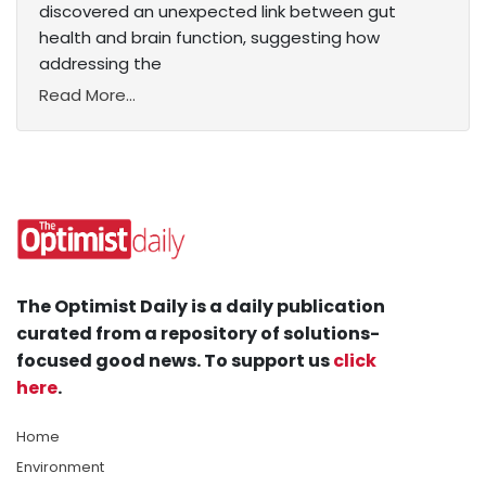
discovered an unexpected link between gut
health and brain function, suggesting how
addressing the
Read More...
The Optimist Daily is a daily publication
curated from a repository of solutions-
focused good news. To support us
click
here
.
Home
Environment