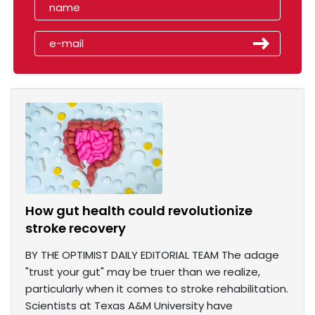
How gut health could revolutionize
stroke recovery
BY THE OPTIMIST DAILY EDITORIAL TEAM The adage
"trust your gut" may be truer than we realize,
particularly when it comes to stroke rehabilitation.
Scientists at Texas A&M University have