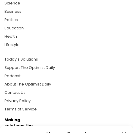
Science
Business
Politics
Education
Health
Lifestyle
Today's Solutions
Support The Optimist Daily
Podcast
About The Optimist Daily
Contact Us
Privacy Policy
Terms of Service
Making
solutions the
news.