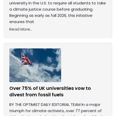
university in the U.S. to require all students to take
a climate justice course before graduating.
Beginning as early as fall 2026, this initiative
ensures that
Read More...
Over 75% of UK universities vow to
divest from fossil fuels
BY THE OPTIMIST DAILY EDITORIAL TEAM In a major
triumph for climate activists, over 77 percent of