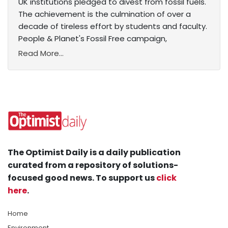
UK institutions pledged to divest from fossil fuels.
The achievement is the culmination of over a
decade of tireless effort by students and faculty.
People & Planet's Fossil Free campaign,
Read More...
The Optimist Daily is a daily publication
curated from a repository of solutions-
focused good news. To support us
click
here
.
Home
Environment