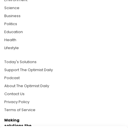
Science
Business
Politics
Education
Health
Lifestyle
Today's Solutions
Support The Optimist Daily
Podcast
About The Optimist Daily
Contact Us
Privacy Policy
Terms of Service
Making
solutions the