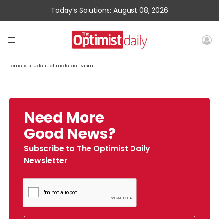
Today’s Solutions: August 08, 2026
Home
»
student climate activism
Need More
Good News?
Subscribe to The Optimist Daily
Newsletter