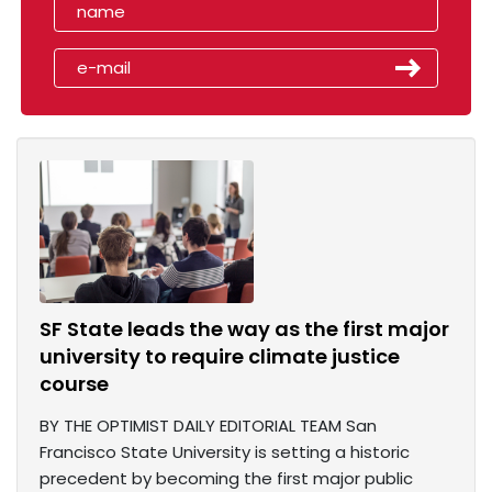
SF State leads the way as the first major
university to require climate justice
course
BY THE OPTIMIST DAILY EDITORIAL TEAM San
Francisco State University is setting a historic
precedent by becoming the first major public