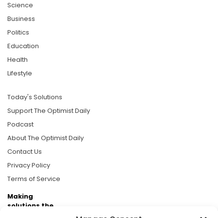
Science
Business
Politics
Education
Health
Lifestyle
Today's Solutions
Support The Optimist Daily
Podcast
About The Optimist Daily
Contact Us
Privacy Policy
Terms of Service
Making
solutions the
news.