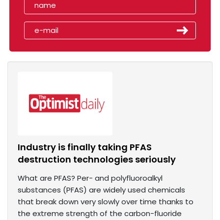
Industry is finally taking PFAS
destruction technologies seriously
What are PFAS? Per- and polyfluoroalkyl
substances (PFAS) are widely used chemicals
that break down very slowly over time thanks to
the extreme strength of the carbon-fluoride