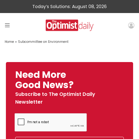
Today’s Solutions: August 08, 2026
Home
»
Subcommittee on Environment
Need More
Good News?
Subscribe to The Optimist Daily
Newsletter