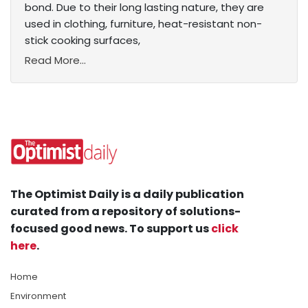
bond. Due to their long lasting nature, they are
used in clothing, furniture, heat-resistant non-
stick cooking surfaces,
Read More...
The Optimist Daily is a daily publication
curated from a repository of solutions-
focused good news. To support us
click
here
.
Home
Environment