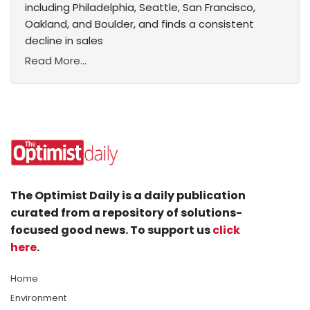
including Philadelphia, Seattle, San Francisco,
Oakland, and Boulder, and finds a consistent
decline in sales
Read More...
The Optimist Daily is a daily publication
curated from a repository of solutions-
focused good news. To support us
click
here
.
Home
Environment