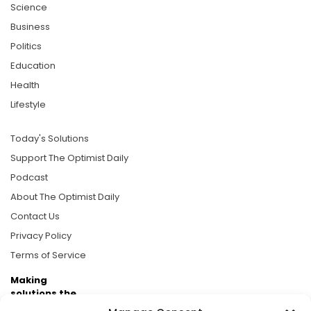
Science
Business
Politics
Education
Health
Lifestyle
Today's Solutions
Support The Optimist Daily
Podcast
About The Optimist Daily
Contact Us
Privacy Policy
Terms of Service
Making
solutions the
news.