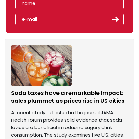
Soda taxes have a remarkable impact:
sales plummet as prices rise in US cities
A recent study published in the journal JAMA
Health Forum provides solid evidence that soda
levies are beneficial in reducing sugary drink
consumption. The study examines five U.S. cities,