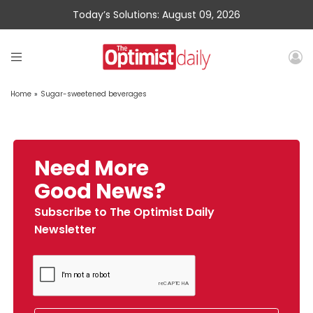
Today’s Solutions: August 09, 2026
Home
»
Sugar-sweetened beverages
Need More
Good News?
Subscribe to The Optimist Daily
Newsletter