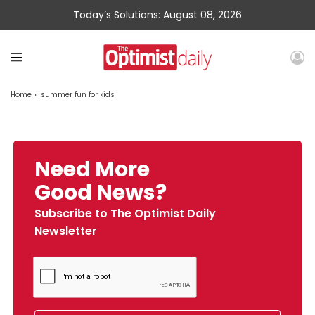
Today’s Solutions: August 08, 2026
Home
»
summer fun for kids
Need More
Good News?
Subscribe to The Optimist Daily
Newsletter