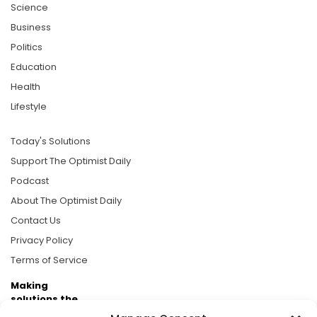
Science
Business
Politics
Education
Health
Lifestyle
Today's Solutions
Support The Optimist Daily
Podcast
About The Optimist Daily
Contact Us
Privacy Policy
Terms of Service
Making
solutions the
news.