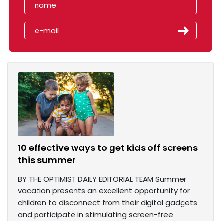
10 effective ways to get kids off screens
this summer
BY THE OPTIMIST DAILY EDITORIAL TEAM Summer
vacation presents an excellent opportunity for
children to disconnect from their digital gadgets
and participate in stimulating screen-free