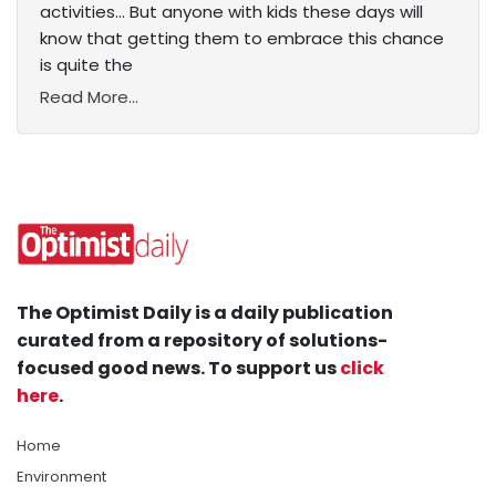
activities... But anyone with kids these days will
know that getting them to embrace this chance
is quite the
Read More...
The Optimist Daily is a daily publication
curated from a repository of solutions-
focused good news. To support us
click
here
.
Home
Environment