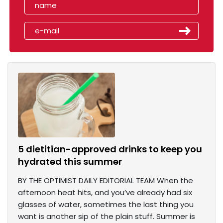
5 dietitian-approved drinks to keep you
hydrated this summer
BY THE OPTIMIST DAILY EDITORIAL TEAM When the
afternoon heat hits, and you’ve already had six
glasses of water, sometimes the last thing you
want is another sip of the plain stuff. Summer is