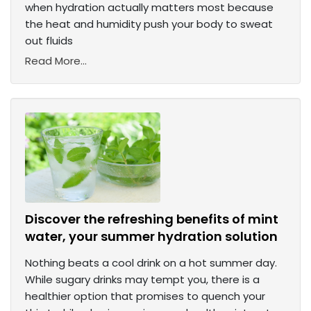
when hydration actually matters most because
the heat and humidity push your body to sweat
out fluids
Read More...
Discover the refreshing benefits of mint
water, your summer hydration solution
Nothing beats a cool drink on a hot summer day.
While sugary drinks may tempt you, there is a
healthier option that promises to quench your