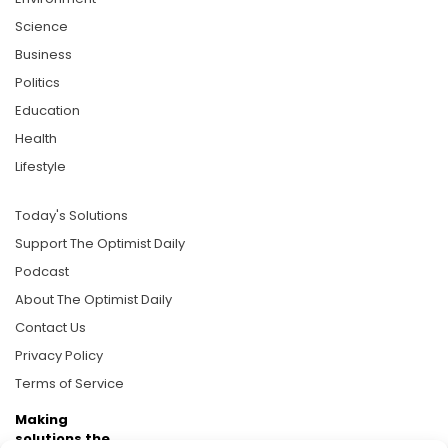
Science
Business
Politics
Education
Health
Lifestyle
Today's Solutions
Support The Optimist Daily
Podcast
About The Optimist Daily
Contact Us
Privacy Policy
Terms of Service
Making
solutions the