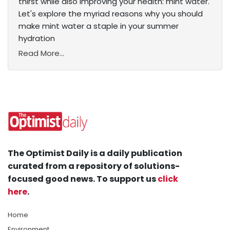
thirst while also improving your health: mint water.
Let's explore the myriad reasons why you should
make mint water a staple in your summer
hydration
Read More...
The Optimist Daily is a daily publication
curated from a repository of solutions-
focused good news. To support us
click
here
.
Home
Environment