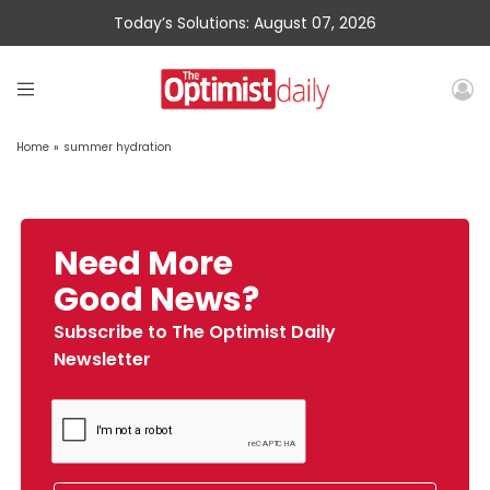
Today’s Solutions: August 07, 2026
Home
»
summer hydration
Need More
Good News?
Subscribe to The Optimist Daily
Newsletter