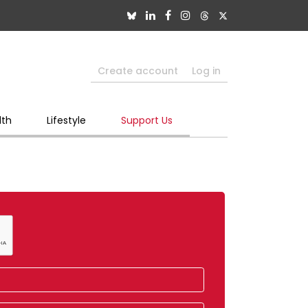
Create account
Log in
lth
Lifestyle
Support Us