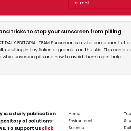
 and tricks to stop your sunscreen from pilling
ST DAILY EDITORIAL TEAM Sunscreen is a vital component of an
ll, resulting in tiny flakes or granules on the skin. This can b
 why sunscreen pills and how to avoid them might help
y is a daily publication
Home
Tod
pository of solutions-
Environment
Sup
s. To support us
click
Science
Dai