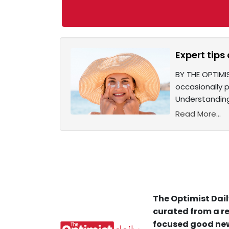
Expert tips
BY THE OPTIMI
occasionally pi
Understanding
Read More...
The Optimist Dail
curated from a re
focused good new