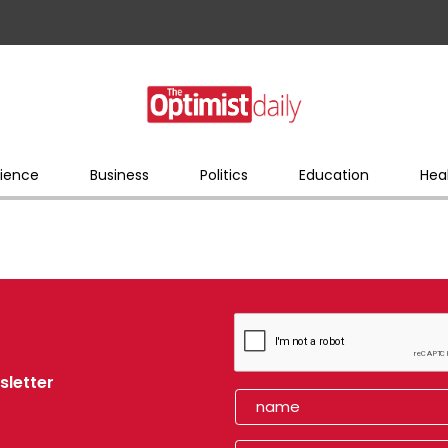
ience
Business
Politics
Education
Hea
sletter