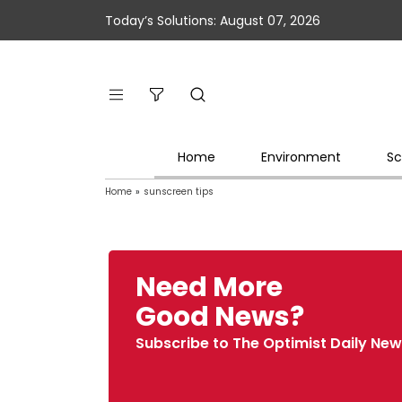
Today’s Solutions: August 07, 2026
Home
Environment
Sc
Home
»
sunscreen tips
Need More
Good News?
Subscribe to The Optimist Daily New