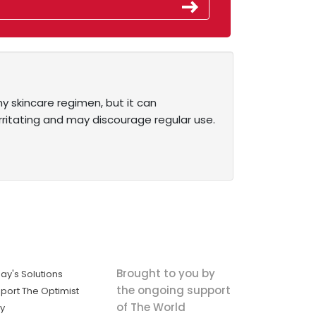
y skincare regimen, but it can
e irritating and may discourage regular use.
Brought to you by
ay's Solutions
the ongoing support
port The Optimist
of The World
ly