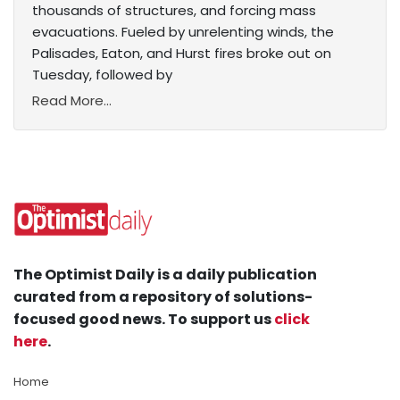
thousands of structures, and forcing mass
evacuations. Fueled by unrelenting winds, the
Palisades, Eaton, and Hurst fires broke out on
Tuesday, followed by
Read More...
The Optimist Daily is a daily publication
curated from a repository of solutions-
focused good news. To support us
click
here
.
Home