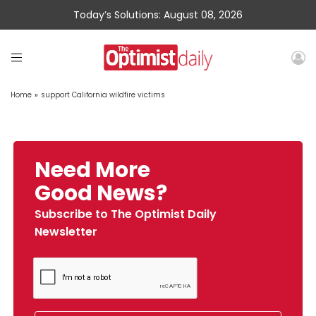
Today’s Solutions: August 08, 2026
Home
»
support California wildfire victims
Need More
Good News?
Subscribe to The Optimist Daily
Newsletter