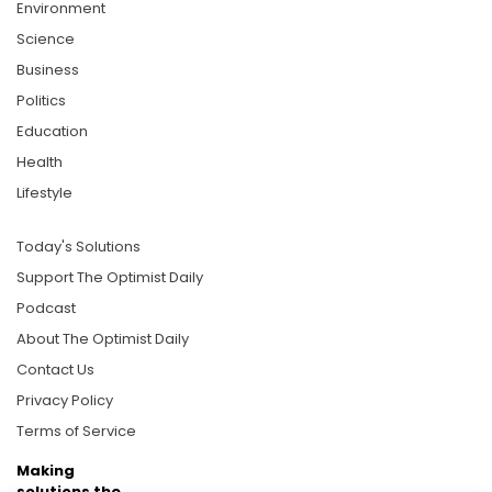
Environment
Science
Business
Politics
Education
Health
Lifestyle
Today's Solutions
Support The Optimist Daily
Podcast
About The Optimist Daily
Contact Us
Privacy Policy
Terms of Service
Making
solutions the