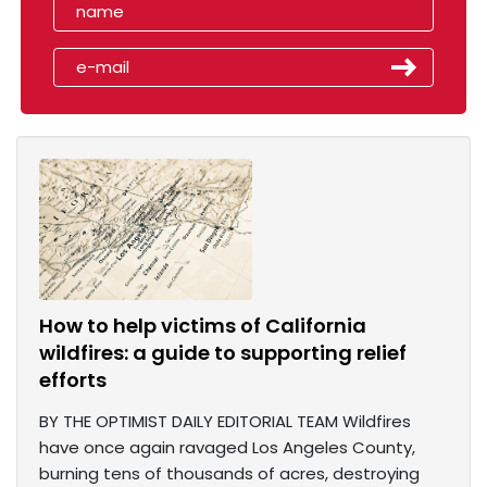
How to help victims of California
wildfires: a guide to supporting relief
efforts
BY THE OPTIMIST DAILY EDITORIAL TEAM Wildfires
have once again ravaged Los Angeles County,
burning tens of thousands of acres, destroying