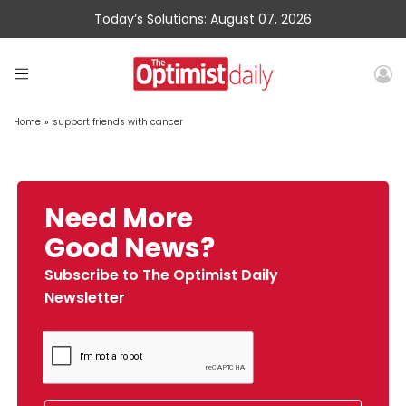
Today’s Solutions: August 07, 2026
Home
»
support friends with cancer
Need More
Good News?
Subscribe to The Optimist Daily
Newsletter