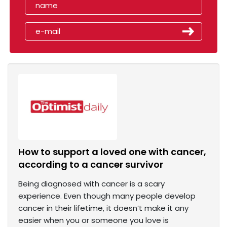
How to support a loved one with cancer,
according to a cancer survivor
Being diagnosed with cancer is a scary
experience. Even though many people develop
cancer in their lifetime, it doesn’t make it any
easier when you or someone you love is