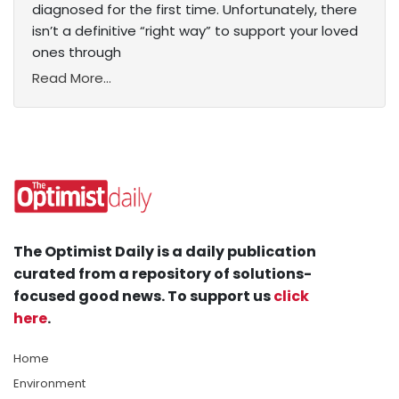
diagnosed for the first time. Unfortunately, there
isn’t a definitive “right way” to support your loved
ones through
Read More...
The Optimist Daily is a daily publication
curated from a repository of solutions-
focused good news. To support us
click
here
.
Home
Environment