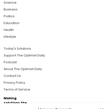
Science
Business
Politics
Education
Health
Lifestyle
Today's Solutions
Support The Optimist Daily
Podcast
About The Optimist Daily
Contact Us
Privacy Policy
Terms of Service
Making
solutions the
news.