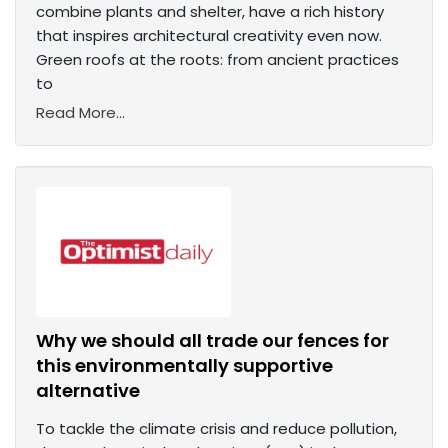
combine plants and shelter, have a rich history
that inspires architectural creativity even now.
Green roofs at the roots: from ancient practices
to
Read More...
Why we should all trade our fences for
this environmentally supportive
alternative
To tackle the climate crisis and reduce pollution,