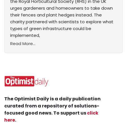
the Royal Horticultural Society (RHS) in the UK
urges gardeners and homeowners to take down
their fences and plant hedges instead. The
charity partnered with scientists to explore what
types of green infrastructure could be
implemented,
Read More...
The Optimist Daily is a daily publication
curated from a repository of solutions-
focused good news. To support us
click
here
.