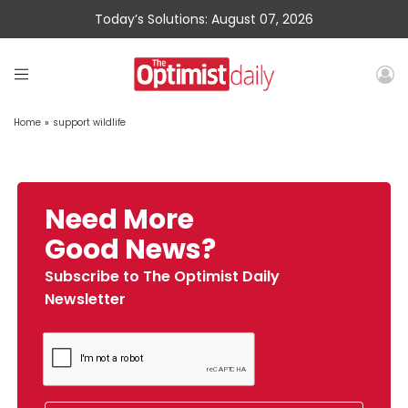
Today’s Solutions: August 07, 2026
Home
»
support wildlife
Need More
Good News?
Subscribe to The Optimist Daily
Newsletter