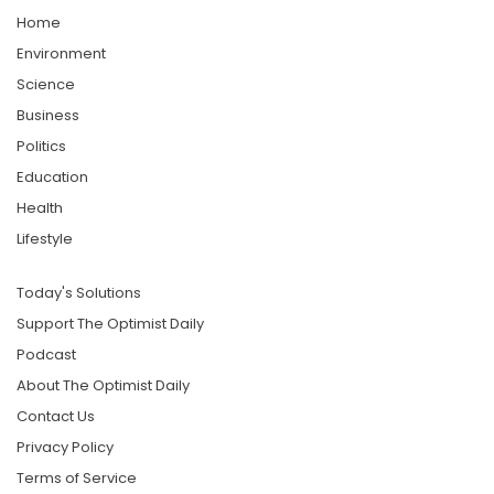
Home
Environment
Science
Business
Politics
Education
Health
Lifestyle
Today's Solutions
Support The Optimist Daily
Podcast
About The Optimist Daily
Contact Us
Privacy Policy
Terms of Service