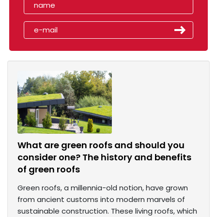
What are green roofs and should you
consider one? The history and benefits
of green roofs
Green roofs, a millennia-old notion, have grown
from ancient customs into modern marvels of
sustainable construction. These living roofs, which