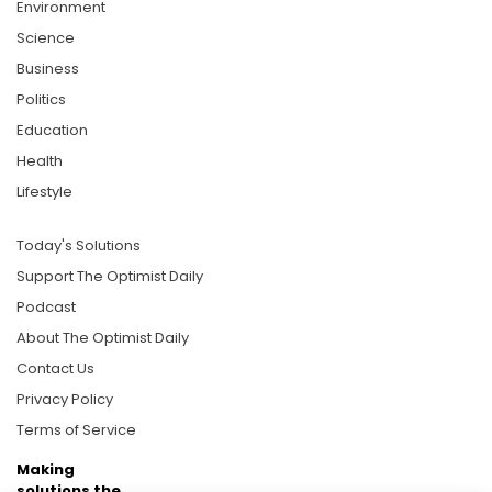
Environment
Science
Business
Politics
Education
Health
Lifestyle
Today's Solutions
Support The Optimist Daily
Podcast
About The Optimist Daily
Contact Us
Privacy Policy
Terms of Service
Making
solutions the