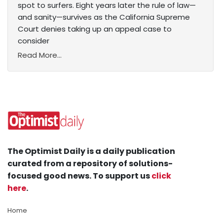
spot to surfers. Eight years later the rule of law—
and sanity—survives as the California Supreme
Court denies taking up an appeal case to
consider
Read More...
The Optimist Daily is a daily publication
curated from a repository of solutions-
focused good news. To support us
click
here
.
Home