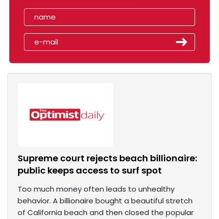
Supreme court rejects beach billionaire:
public keeps access to surf spot
Too much money often leads to unhealthy
behavior. A billionaire bought a beautiful stretch
of California beach and then closed the popular