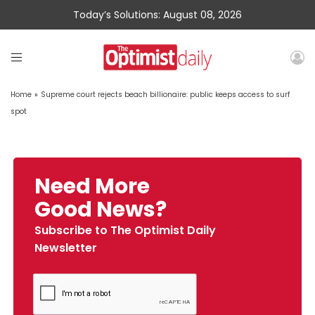
Today’s Solutions: August 08, 2026
Home
»
Supreme court rejects beach billionaire: public keeps access to surf
spot
Need More
Good News?
Subscribe to The Optimist Daily
Newsletter