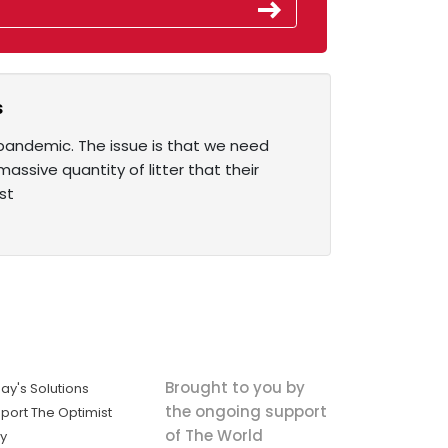
s
pandemic. The issue is that we need
ssive quantity of litter that their
st
Brought to you by
ay's Solutions
the ongoing support
port The Optimist
of The World
ly