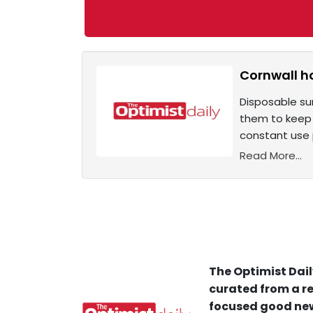
Cornwall ho
Disposable su
them to keep o
constant use p
Read More...
The Optimist Dail
curated from a re
focused good new