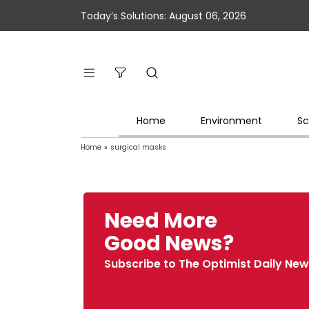
Today’s Solutions: August 06, 2026
Home
Environment
Sc
Home
»
surgical masks
Need More
Good News?
Subscribe to The Optimist Daily New