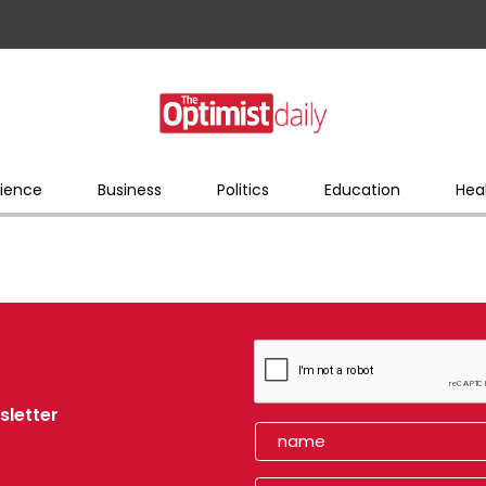
ience
Business
Politics
Education
Hea
sletter