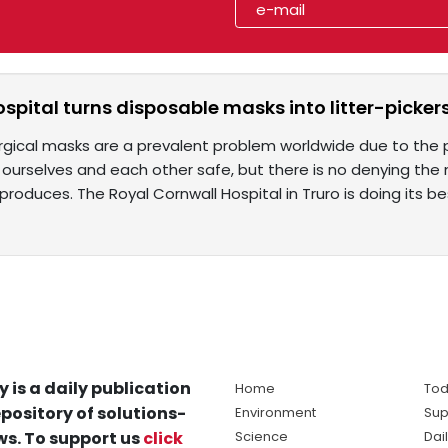
spital turns disposable masks into litter-picker
rgical masks are a prevalent problem worldwide due to the 
urselves and each other safe, but there is no denying the ma
roduces. The Royal Cornwall Hospital in Truro is doing its be
y is a daily publication
Home
Tod
pository of solutions-
Environment
Sup
s. To support us
click
Science
Dai