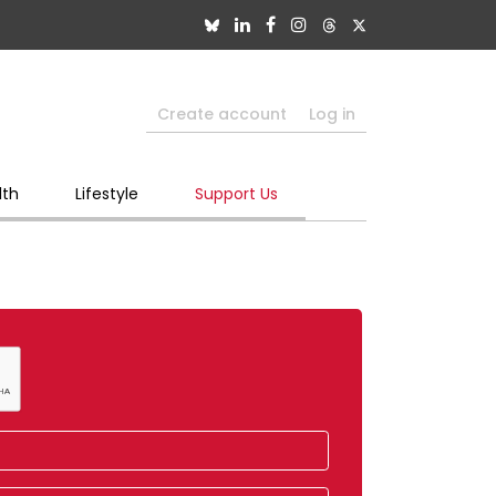
Create account
Log in
lth
Lifestyle
Support Us