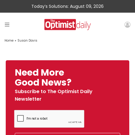
Today’s Solutions: August 09, 2026
Home
»
Susan Davis
Need More
Good News?
Subscribe to The Optimist Daily
Newsletter