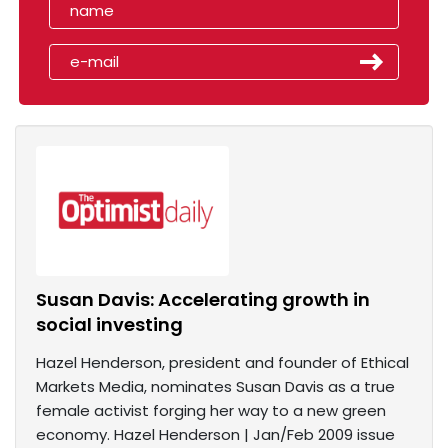
Susan Davis: Accelerating growth in
social investing
Hazel Henderson, president and founder of Ethical
Markets Media, nominates Susan Davis as a true
female activist forging her way to a new green
economy. Hazel Henderson | Jan/Feb 2009 issue