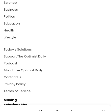
Science
Business
Politics
Education
Health
Lifestyle
Today's Solutions
Support The Optimist Daily
Podcast
About The Optimist Daily
Contact Us
Privacy Policy
Terms of Service
Making
solutions the
news.