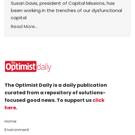
Susan Davis, president of Capital Missions, has
been working in the trenches of our dysfunctional
capital
Read More...
The Optimist Daily is a daily publication
curated from a repository of solutions-
focused good news. To support us
click
here
.
Home
Environment