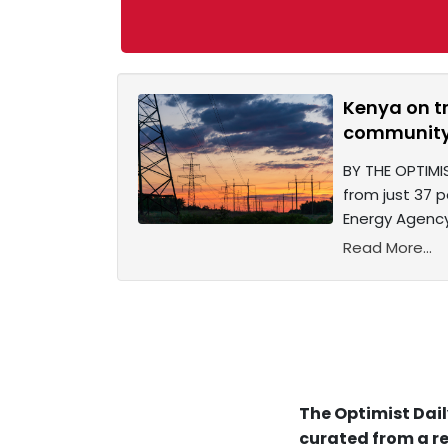
Kenya on tr
community
BY THE OPTIMIS
from just 37 p
Energy Agency’
Read More...
The Optimist Dail
curated from a re