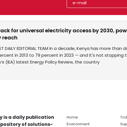
ack for universal electricity access by 2030, p
 reach
T DAILY EDITORIAL TEAM In a decade, Kenya has more than dou
ercent in 2013 to 79 percent in 2023 — and it's not stopping 
s (IEA) latest Energy Policy Review, the country
y is a daily publication
Home
Tod
pository of solutions-
Environment
Sup