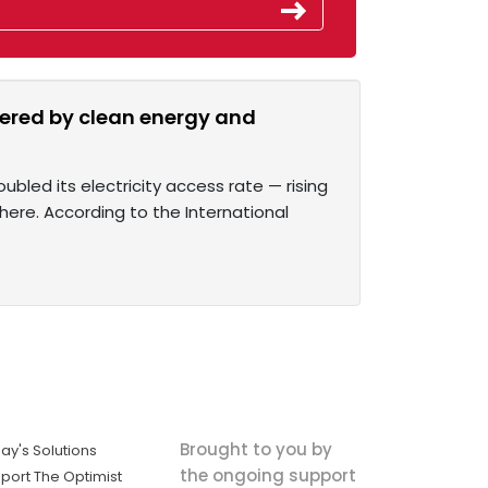
owered by clean energy and
bled its electricity access rate — rising
there. According to the International
Brought to you by
ay's Solutions
the ongoing support
port The Optimist