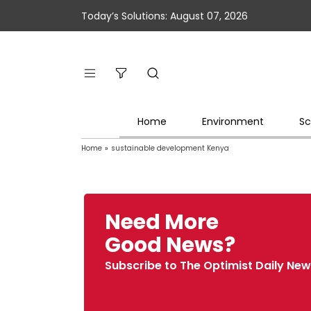
Today’s Solutions: August 07, 2026
Home
Environment
Sc
Home
»
sustainable development Kenya
Need More
Good News?
Subscribe to The Optimist Daily New