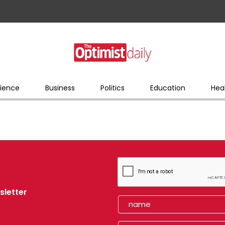
ience
Business
Politics
Education
Hea
sletter