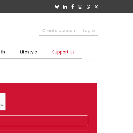
Create account
Log in
lth
Lifestyle
Support Us