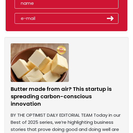
Butter made from air? This startup is
spreading carbon-conscious
innovation
BY THE OPTIMIST DAILY EDITORIAL TEAM Today in our
Best of 2025 series, we’re highlighting business
stories that prove doing good and doing well are