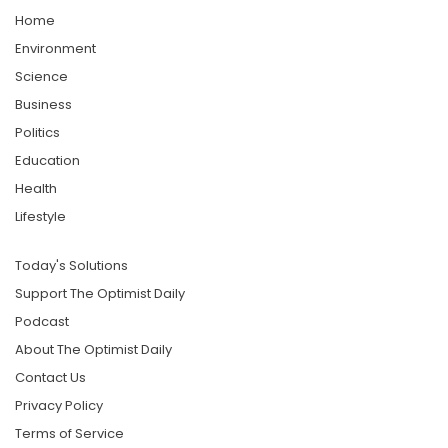
Home
Environment
Science
Business
Politics
Education
Health
Lifestyle
Today's Solutions
Support The Optimist Daily
Podcast
About The Optimist Daily
Contact Us
Privacy Policy
Terms of Service