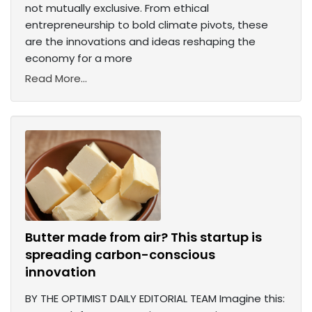
not mutually exclusive. From ethical
entrepreneurship to bold climate pivots, these
are the innovations and ideas reshaping the
economy for a more
Read More...
Butter made from air? This startup is
spreading carbon-conscious
innovation
BY THE OPTIMIST DAILY EDITORIAL TEAM Imagine this: