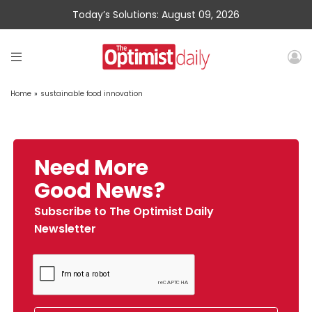
Today’s Solutions: August 09, 2026
Home
»
sustainable food innovation
Need More
Good News?
Subscribe to The Optimist Daily
Newsletter