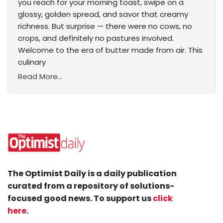
you reach for your morning toast, swipe on a
glossy, golden spread, and savor that creamy
richness. But surprise — there were no cows, no
crops, and definitely no pastures involved.
Welcome to the era of butter made from air. This
culinary
Read More...
The Optimist Daily is a daily publication
curated from a repository of solutions-
focused good news. To support us
click
here
.