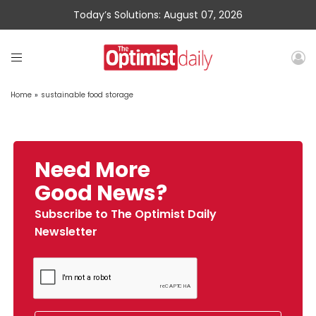
Today’s Solutions: August 07, 2026
Home
»
sustainable food storage
Need More
Good News?
Subscribe to The Optimist Daily
Newsletter