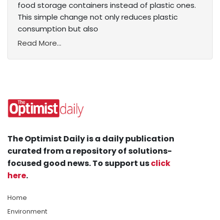
food storage containers instead of plastic ones.
This simple change not only reduces plastic
consumption but also
Read More...
The Optimist Daily is a daily publication
curated from a repository of solutions-
focused good news. To support us
click
here
.
Home
Environment