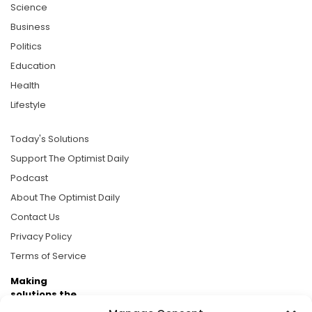
Science
Business
Politics
Education
Health
Lifestyle
Today's Solutions
Support The Optimist Daily
Podcast
About The Optimist Daily
Contact Us
Privacy Policy
Terms of Service
Making
solutions the
news.