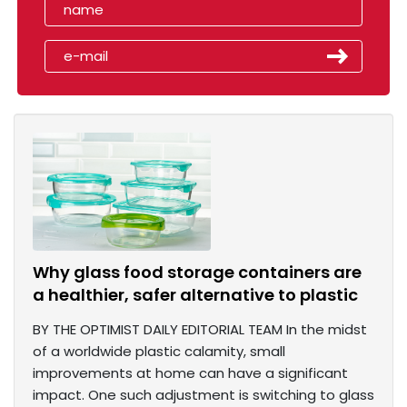
Why glass food storage containers are
a healthier, safer alternative to plastic
BY THE OPTIMIST DAILY EDITORIAL TEAM In the midst
of a worldwide plastic calamity, small
improvements at home can have a significant
impact. One such adjustment is switching to glass