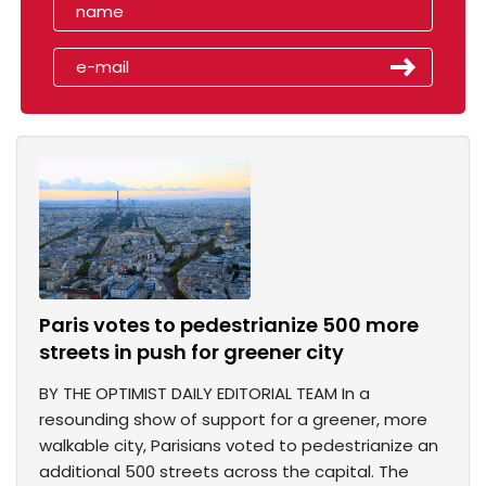
Paris votes to pedestrianize 500 more
streets in push for greener city
BY THE OPTIMIST DAILY EDITORIAL TEAM In a
resounding show of support for a greener, more
walkable city, Parisians voted to pedestrianize an
additional 500 streets across the capital. The