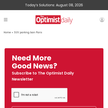
Today’s Solutions: August 08, 2026
Home
»
SUV parking ban Paris
Need More
Good News?
Subscribe to The Optimist Daily
Newsletter