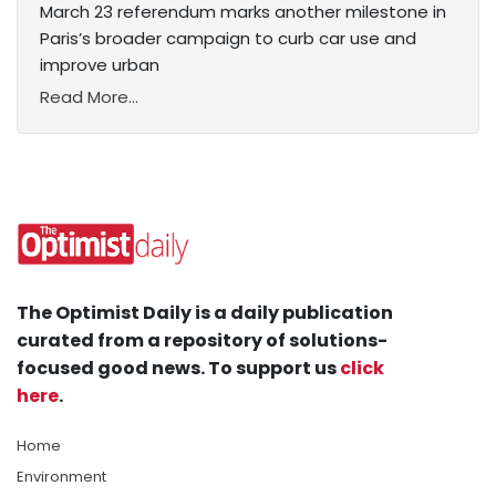
March 23 referendum marks another milestone in
Paris’s broader campaign to curb car use and
improve urban
Read More...
The Optimist Daily is a daily publication
curated from a repository of solutions-
focused good news. To support us
click
here
.
Home
Environment