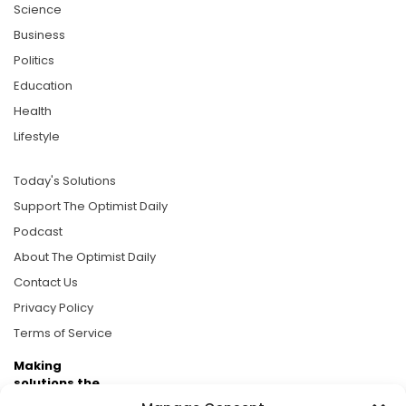
Science
Business
Politics
Education
Health
Lifestyle
Today's Solutions
Support The Optimist Daily
Podcast
About The Optimist Daily
Contact Us
Privacy Policy
Terms of Service
Making
solutions the
news.