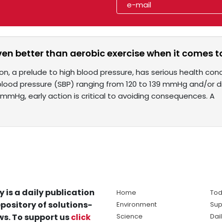
even better than aerobic exercise when it comes t
n, a prelude to high blood pressure, has serious health conc
 blood pressure (SBP) ranging from 120 to 139 mmHg and/or d
mmHg, early action is critical to avoiding consequences. A
y is a daily publication
Home
Tod
pository of solutions-
Environment
Sup
s. To support us
click
Science
Dai