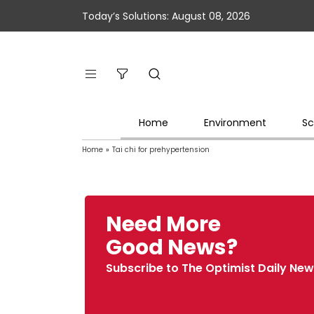
Today’s Solutions: August 08, 2026
Home
Environment
Sc
Home
»
Tai chi for prehypertension
Need More
Good News?
Subscribe to The Optimist Daily New