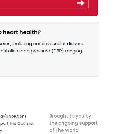
o heart health?
erns, including cardiovascular disease.
iastolic blood pressure (DBP) ranging
Brought to you by
ay's Solutions
the ongoing support
port The Optimist
of The World
ly