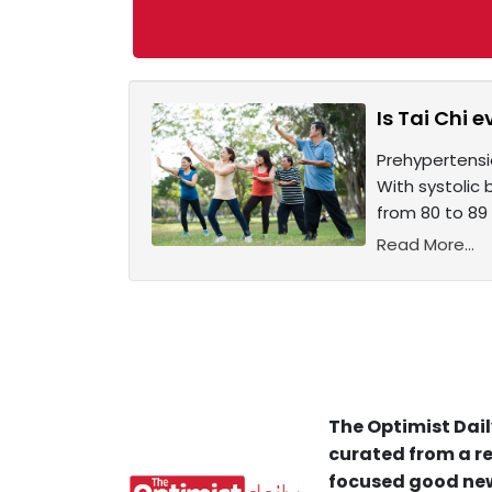
Is Tai Chi 
Prehypertensio
With systolic
from 80 to 89 
Read More...
The Optimist Dail
curated from a re
focused good new