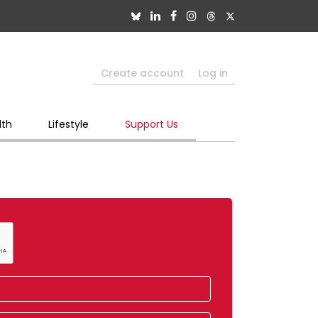
Create account
Log in
lth
Lifestyle
Support Us