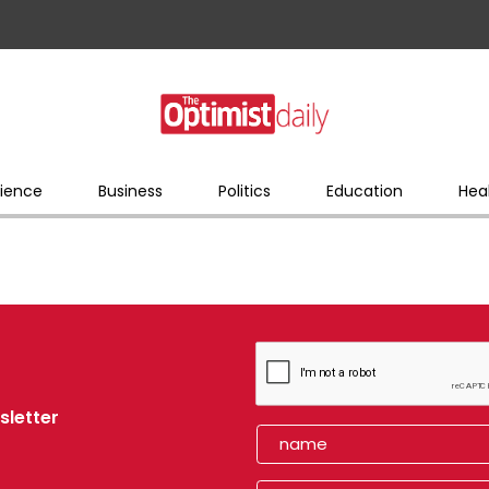
ience
Business
Politics
Education
Hea
sletter