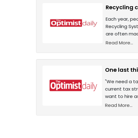
Recycling 
Each year, peo
Recycling Sys
are often mad
Read More...
One last thi
"We need a tax
current tax st
want to hire a
Read More...