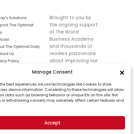
Brought to you by
ay's Solutions
the ongoing support
port The Optimist
of The World
ly
Business Academy
cast
and thousands of
ut The Optimist Daily
readers passionate
tact Us
about improving our
vacy Policy
world.
ms of Service
Manage Consent
king
the best experiences, we use technologies like cookies to store
utions the
ess device information. Consenting to these technologies will allow
ws.
ss data such as browsing behavior or unique IDs on this site. Not
 or withdrawing consent, may adversely affect certain features and
Accept