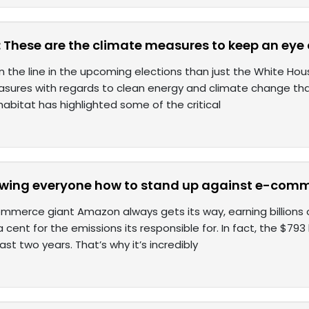
: These are the climate measures to keep an eye 
n the line in the upcoming elections than just the White Hous
sures with regards to clean energy and climate change that 
habitat has highlighted some of the critical
howing everyone how to stand up against e-co
merce giant Amazon always gets its way, earning billions off
 cent for the emissions its responsible for. In fact, the $79
last two years. That’s why it’s incredibly