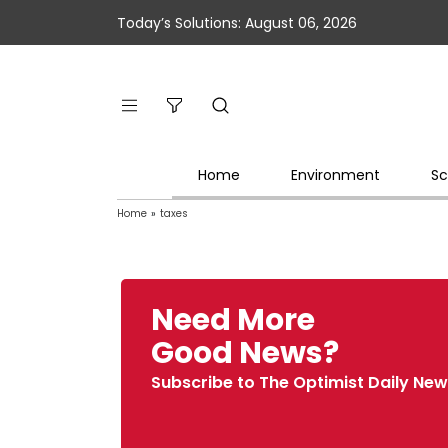
Today’s Solutions: August 06, 2026
Home
Environment
Sc
Home
»
taxes
Need More
Good News?
Subscribe to The Optimist Daily New