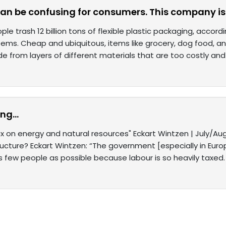
can be confusing for consumers. This company is
ple trash 12 billion tons of flexible plastic packaging, acco
tems. Cheap and ubiquitous, items like grocery, dog food, an
e from layers of different materials that are too costly and
ng...
 on energy and natural resources" Eckart Wintzen | July/Au
ructure? Eckart Wintzen: “The government [especially in Eur
s few people as possible because labour is so heavily taxed.