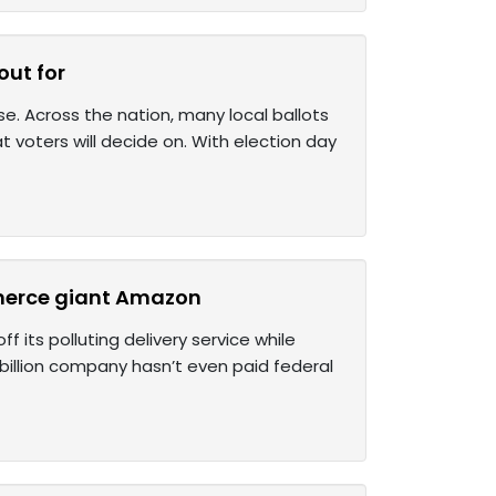
out for
e. Across the nation, many local ballots
voters will decide on. With election day
mmerce giant Amazon
 its polluting delivery service while
3 billion company hasn’t even paid federal