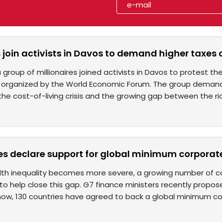
s join activists in Davos to demand higher taxes
 group of millionaires joined activists in Davos to protest t
tes organized by the World Economic Forum. The group deman
 the cost-of-living crisis and the growing gap between the ri
es declare support for global minimum corporate
lth inequality becomes more severe, a growing number of co
o help close this gap. G7 finance ministers recently propos
now, 130 countries have agreed to back a global minimum c