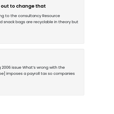
 out to change that
rding to the consultancy Resource
d snack bags are recyclable in theory but
g 2006 issue What’s wrong with the
ope] imposes a payroll tax so companies