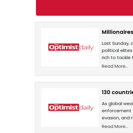
Millionaire
Last Sunday, a
political eli
rich to tackle
Read More...
130 countri
As global wea
enforcement t
evasion, and 
Read More...