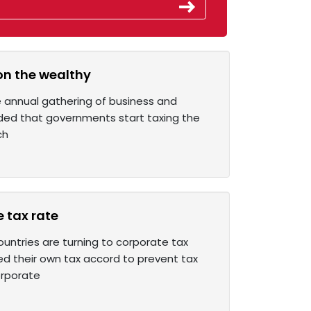
 on the wealthy
he annual gathering of business and
ded that governments start taxing the
ch
 tax rate
untries are turning to corporate tax
ed their own tax accord to prevent tax
orporate