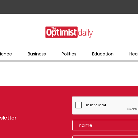
ience
Business
Politics
Education
Hea
sletter