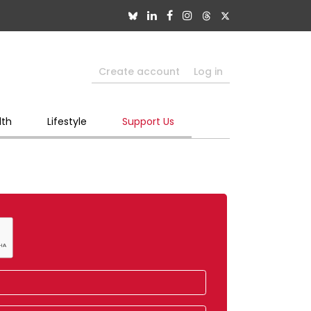
Create account
Log in
lth
Lifestyle
Support Us