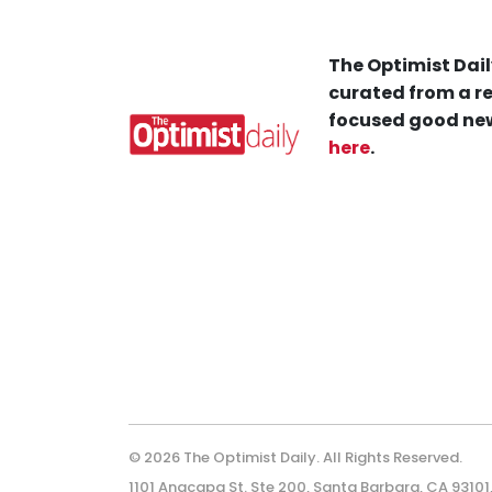
The Optimist Dail
curated from a re
focused good new
here
.
© 2026 The Optimist Daily. All Rights Reserved.
1101 Anacapa St. Ste 200, Santa Barbara, CA 93101