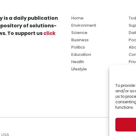
y is a daily publication
Home
Tod
pository of solutions-
Environment
Sup
s. To support us
click
Science
Dai
Business
Pod
Politics
Abo
Education
Con
Health
Pri
Lifestyle
Ter
Ma
To provide 
sol
and/or acc
ne
us to proce
consenting
functions.
, USA