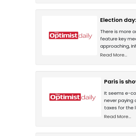
Election day
There is more o
feature key mea
approaching, In
Read More...
Paris is s
It seems e-com
never paying a
taxes for the 
Read More...