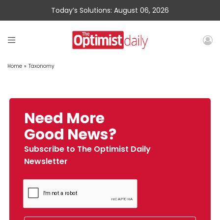
Today’s Solutions: August 06, 2026
Home
»
Taxonomy
Need More
Good News?
Subscribe to The Optimist Daily
Newsletter