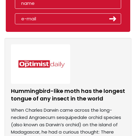
Hummingbird-like moth has the longest
tongue of any insect in the world
When Charles Darwin came across the long-
necked Angraecum sesquipedale orchid species
(also known as Darwin’s orchid) on the island of
Madagascar, he had a curious thought: There