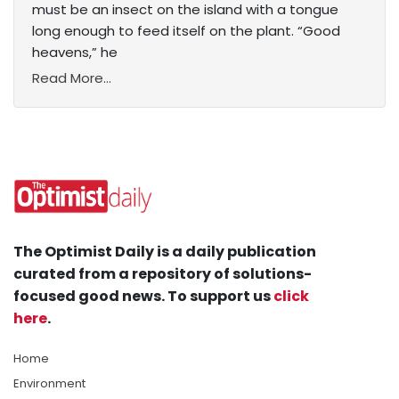
must be an insect on the island with a tongue
long enough to feed itself on the plant. “Good
heavens,” he
Read More...
The Optimist Daily is a daily publication
curated from a repository of solutions-
focused good news. To support us
click
here
.
Home
Environment