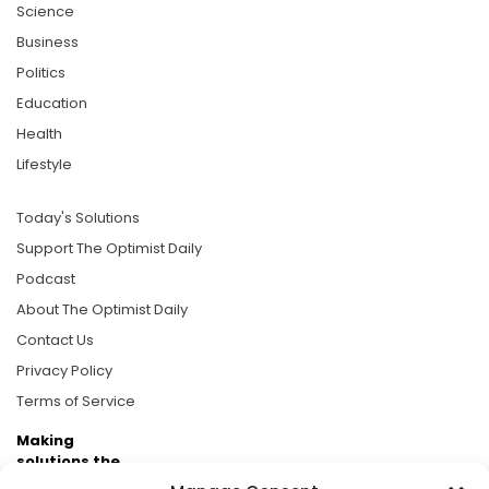
Science
Business
Politics
Education
Health
Lifestyle
Today's Solutions
Support The Optimist Daily
Podcast
About The Optimist Daily
Contact Us
Privacy Policy
Terms of Service
Making
solutions the
news.