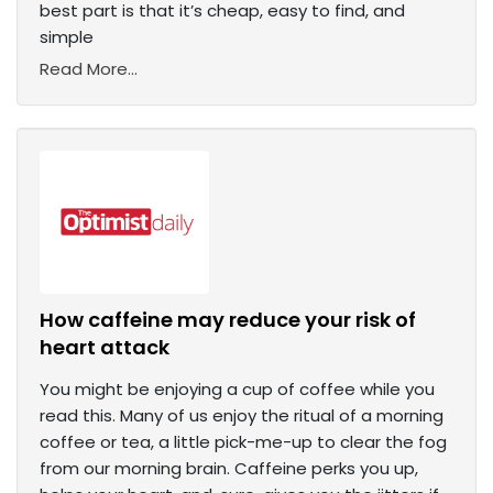
best part is that it’s cheap, easy to find, and
simple
Read More...
How caffeine may reduce your risk of
heart attack
You might be enjoying a cup of coffee while you
read this. Many of us enjoy the ritual of a morning
coffee or tea, a little pick-me-up to clear the fog
from our morning brain. Caffeine perks you up,