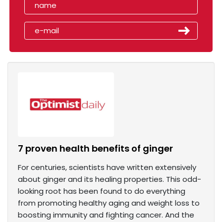
7 proven health benefits of ginger
For centuries, scientists have written extensively
about ginger and its healing properties. This odd-
looking root has been found to do everything
from promoting healthy aging and weight loss to
boosting immunity and fighting cancer. And the