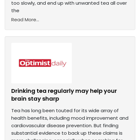
too slowly, and end up with unwanted tea all over
the
Read More...
Drinking tea regularly may help your
brain stay sharp
Tea has long been touted for its wide array of
health benefits, including mood improvement and
cardiovascular disease prevention. But finding
substantial evidence to back up these claims is