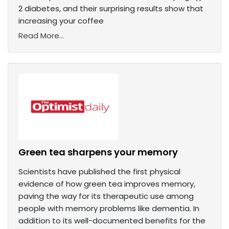
2 diabetes, and their surprising results show that
increasing your coffee
Read More...
Green tea sharpens your memory
Scientists have published the first physical
evidence of how green tea improves memory,
paving the way for its therapeutic use among
people with memory problems like dementia. In
addition to its well-documented benefits for the