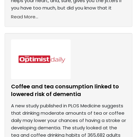
helps your heart, and, sure, gives you the jitters if
you have too much, but did you know that it
Read More...
Coffee and tea consumption linked to
lowered risk of dementia
A new study published in PLOS Medicine suggests
that drinking moderate amounts of tea or coffee
daily may lower your chances of having a stroke or
developing dementia. The study looked at the
tea and coffee drinking habits of 365,682 adults