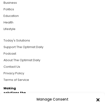
Business
Politics
Education
Health
Lifestyle
Today's Solutions
Support The Optimist Daily
Podcast
About The Optimist Daily
Contact Us
Privacy Policy
Terms of Service
Making
solutions the
news.
Manage Consent