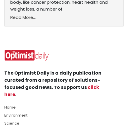
body, like cancer protection, heart health and
weight loss, a number of
Read More...
The Optimist Daily is a daily publication
curated from a repository of solutions-
focused good news. To support us
click
here
.
Home
Environment
Science