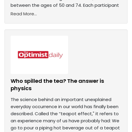
between the ages of 50 and 74. Each participant
Read More...
Who spilled the tea? The answer is
physics
The science behind an important unexplained
everyday occurrence in our world has finally been
described. Called the “teapot effect," it refers to
an experience many of us have probably had: We
go to pour a piping hot beverage out of a teapot