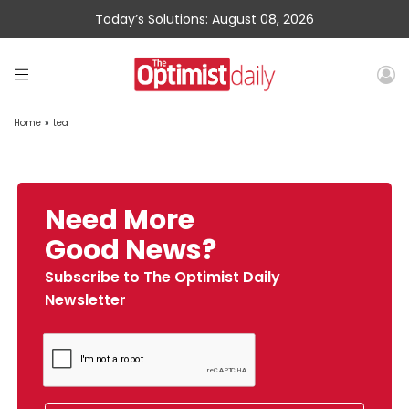
Today’s Solutions: August 08, 2026
Home
»
tea
Need More
Good News?
Subscribe to The Optimist Daily
Newsletter