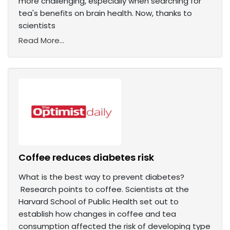
more challenging, especially when searching for
tea's benefits on brain health. Now, thanks to
scientists
Read More...
Coffee reduces diabetes risk
What is the best way to prevent diabetes?
Research points to coffee. Scientists at the
Harvard School of Public Health set out to
establish how changes in coffee and tea
consumption affected the risk of developing type