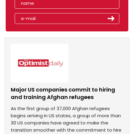
Major US companies commit to hiring
and training Afghan refugees
As the first group of 37,000 Afghan refugees
begins arriving in US states, a group of more than
30 US companies have agreed to make the
transition smoother with the commitment to hire