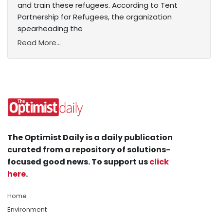
and train these refugees. According to Tent
Partnership for Refugees, the organization
spearheading the
Read More...
The Optimist Daily is a daily publication
curated from a repository of solutions-
focused good news. To support us
click
here
.
Home
Environment