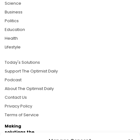
Science
Business
Politics
Education
Health
Lifestyle
Today's Solutions
Support The Optimist Daily
Podcast
About The Optimist Daily
Contact Us
Privacy Policy
Terms of Service
Making
solutions the
news.