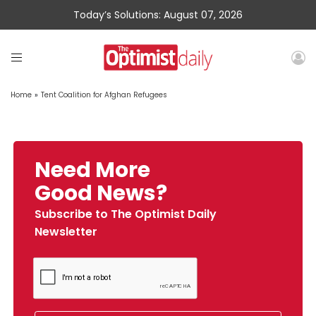
Today’s Solutions: August 07, 2026
Home
»
Tent Coalition for Afghan Refugees
Need More
Good News?
Subscribe to The Optimist Daily
Newsletter