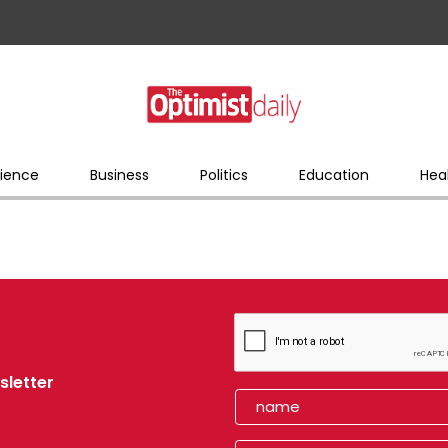
ience
Business
Politics
Education
Hea
sletter