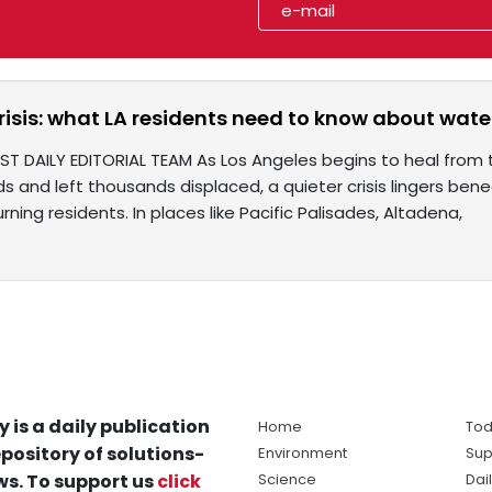
risis: what LA residents need to know about water
ST DAILY EDITORIAL TEAM As Los Angeles begins to heal from 
 and left thousands displaced, a quieter crisis lingers ben
rning residents. In places like Pacific Palisades, Altadena,
y is a daily publication
Home
Tod
pository of solutions-
Environment
Sup
s. To support us
click
Science
Dai