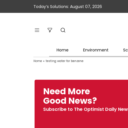
Today’s Solutions: August 07, 2026
Home
Environment
Sc
Home
»
testing water for benzene
Need More
Good News?
Subscribe to The Optimist Daily New