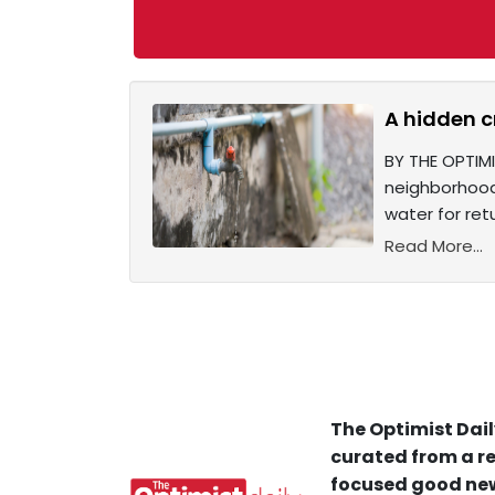
A hidden c
BY THE OPTIMI
neighborhoods
water for retu
Read More...
The Optimist Dail
curated from a re
focused good new