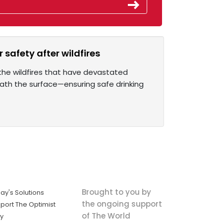
 safety after wildfires
the wildfires that have devastated
eath the surface—ensuring safe drinking
Brought to you by
ay's Solutions
the ongoing support
port The Optimist
of The World
ly