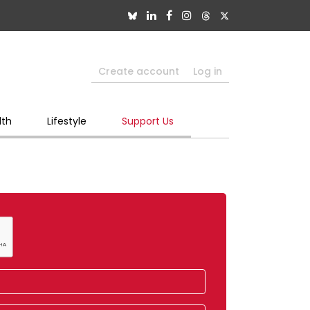
Create account
Log in
lth
Lifestyle
Support Us