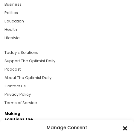
Business
Politics
Education
Health
Lifestyle
Today's Solutions
Support The Optimist Daily
Podcast
About The Optimist Daily
Contact Us
Privacy Policy
Terms of Service
Making
solutions the
news.
Manage Consent