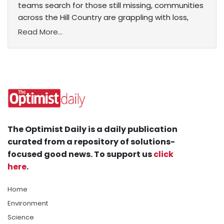
teams search for those still missing, communities
across the Hill Country are grappling with loss,
Read More...
The Optimist Daily is a daily publication
curated from a repository of solutions-
focused good news. To support us
click
here
.
Home
Environment
Science