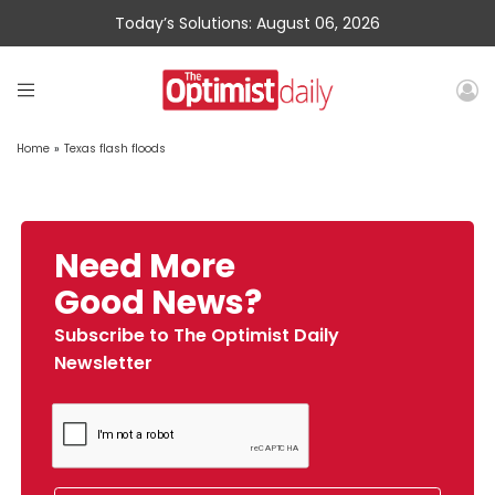
Today’s Solutions: August 06, 2026
Home
»
Texas flash floods
Need More
Good News?
Subscribe to The Optimist Daily
Newsletter