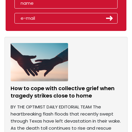
How to cope with collective grief when
tragedy strikes close to home
BY THE OPTIMIST DAILY EDITORIAL TEAM The
heartbreaking flash floods that recently swept
through Texas have left devastation in their wake.
As the death toll continues to rise and rescue