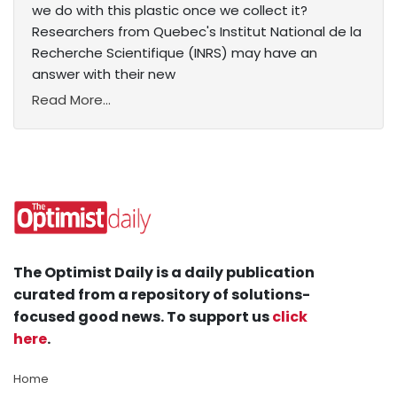
we do with this plastic once we collect it?
Researchers from Quebec's Institut National de la
Recherche Scientifique (INRS) may have an
answer with their new
Read More...
The Optimist Daily is a daily publication
curated from a repository of solutions-
focused good news. To support us
click
here
.
Home