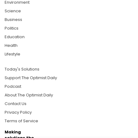
Environment
Science
Business
Politics
Education
Health
Lifestyle
Today's Solutions
Support The Optimist Daily
Podcast
About The Optimist Daily
Contact Us
Privacy Policy
Terms of Service
Making
solutions the