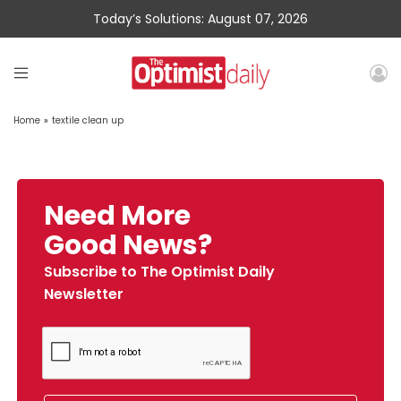
Today’s Solutions: August 07, 2026
Home
»
textile clean up
Need More
Good News?
Subscribe to The Optimist Daily
Newsletter