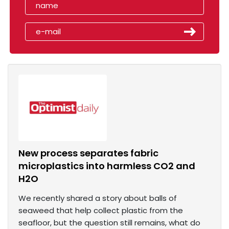
New process separates fabric
microplastics into harmless CO2 and
H2O
We recently shared a story about balls of
seaweed that help collect plastic from the
seafloor, but the question still remains, what do