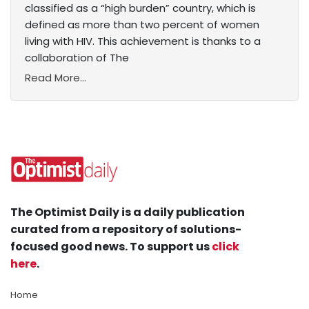
classified as a “high burden” country, which is
defined as more than two percent of women
living with HIV. This achievement is thanks to a
collaboration of The
Read More...
The Optimist Daily is a daily publication
curated from a repository of solutions-
focused good news. To support us
click
here
.
Home