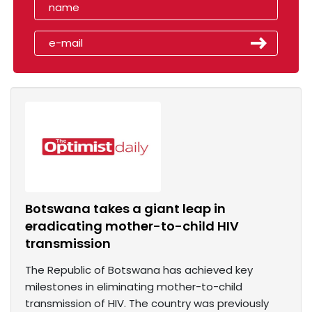
Botswana takes a giant leap in
eradicating mother-to-child HIV
transmission
The Republic of Botswana has achieved key
milestones in eliminating mother-to-child
transmission of HIV. The country was previously