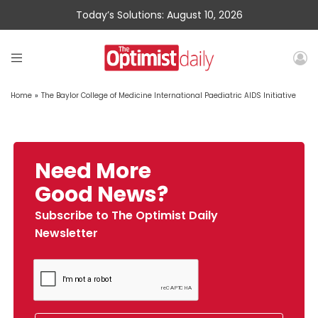
Today’s Solutions: August 10, 2026
Home
»
The Baylor College of Medicine International Paediatric AIDS Initiative
Need More
Good News?
Subscribe to The Optimist Daily
Newsletter