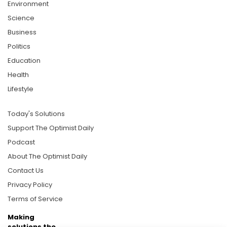
Environment
Science
Business
Politics
Education
Health
Lifestyle
Today's Solutions
Support The Optimist Daily
Podcast
About The Optimist Daily
Contact Us
Privacy Policy
Terms of Service
Making
solutions the